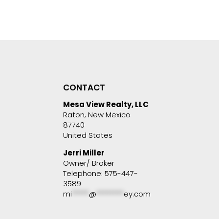
CONTACT
Mesa View Realty, LLC
Raton, New Mexico
87740
United States
Jerri Miller
Owner/ Broker
Telephone: 575-447-
3589
mi
*****
@
********
ey.com