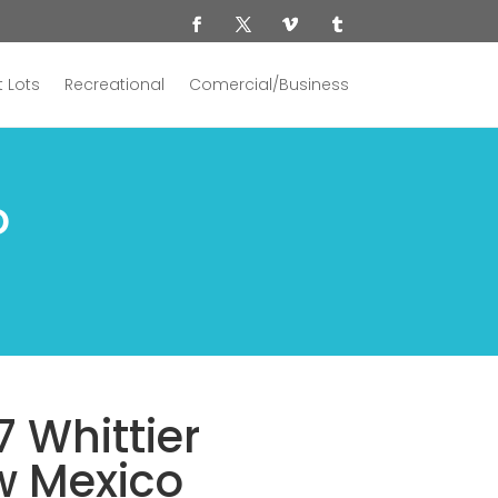
 Lots
Recreational
Comercial/Business
o
7 Whittier
w Mexico