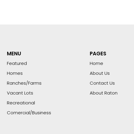
MENU
PAGES
Featured
Home
Homes
About Us
Ranches/Farms
Contact Us
Vacant Lots
About Raton
Recreational
Comercial/Business