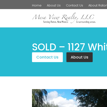
Home
About Us
Contact Us
About Rato
SOLD – 1127 Whi
Contact Us
About Us