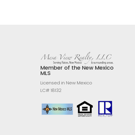
Member of the New Mexico
MLS
Licensed in New Mexico
LC# 18132