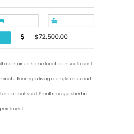


$72,500.00

ll maintained home located in south east
nate flooring in living room, kitchen and
stem in front yard. Small storage shed in
ppointment