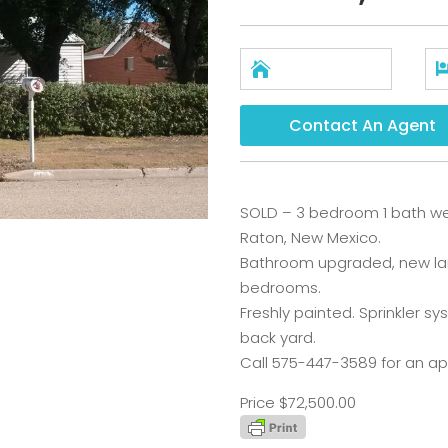

Contact An Agent
SOLD – 3 bedroom 1 bath we
Raton, New Mexico.
Bathroom upgraded, new lami
bedrooms.
Freshly painted. Sprinkler sy
back yard.
Call 575-447-3589 for an a
Price $72,500.00