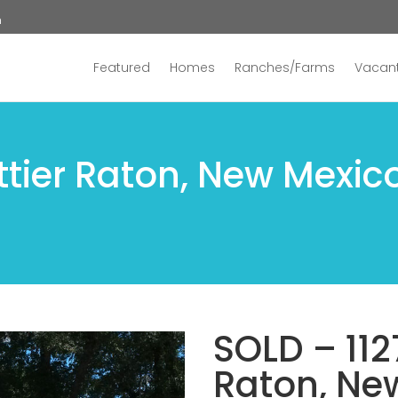
n
Featured
Homes
Ranches/Farms
Vacant
ttier Raton, New Mexic
SOLD – 112
Raton, Ne