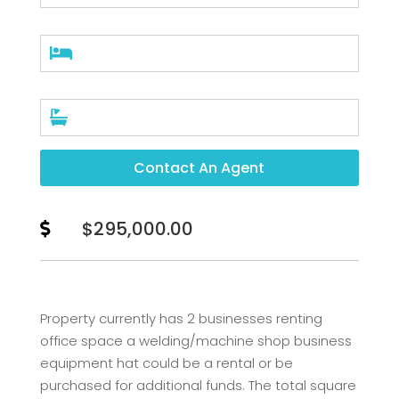


Contact An Agent
$295,000.00

Property currently has 2 businesses renting
office space a welding/machine shop business
equipment hat could be a rental or be
purchased for additional funds. The total square