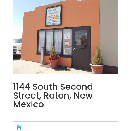
1144 South Second
Street, Raton, New
Mexico
