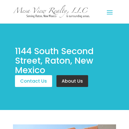
1144 South Second
Street, Raton, New
Mexico
Contact Us
About Us