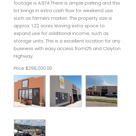
footage is 4,974 There is ample parking and this
lot brings in extra cash flow for weekend use
such as farmers market. The property size is
approx. 1.22 acres leaving extra space to
expand use for additional income, such as
storage units. This is a excellent location for any
business with easy access fromI25 and Clayton
Highway.
Price $298,000.00