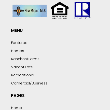
MENU
Featured
Homes
Ranches/Farms
Vacant Lots
Recreational
Comercial/Business
PAGES
Home