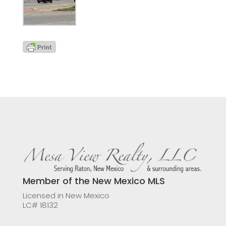
Member of the New Mexico MLS
Licensed in New Mexico
LC# 18132