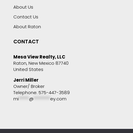
About Us
Contact Us
About Raton
CONTACT
Mesa View Realty, LLC
Raton, New Mexico 87740
United States
Jerri Miller
Owner/ Broker
Telephone: 575-447-3589
mi
*****
@
********
ey.com