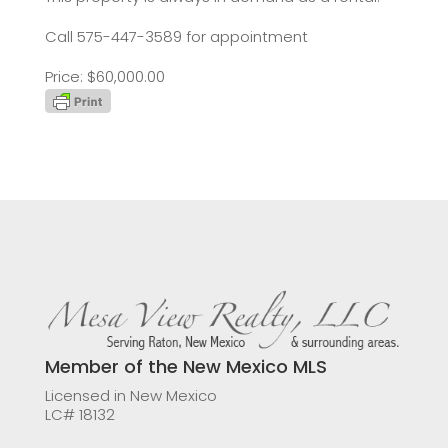
Call 575-447-3589 for appointment
Price: $60,000.00
Member of the New Mexico MLS
Licensed in New Mexico
LC# 18132