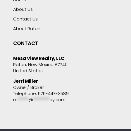
About Us
Contact Us
About Raton
CONTACT
Mesa View Realty, LLC
Raton, New Mexico 87740
United States
Jerri Miller
Owner/ Broker
Telephone: 575-447-3589
mi
*****
@
********
ey.com