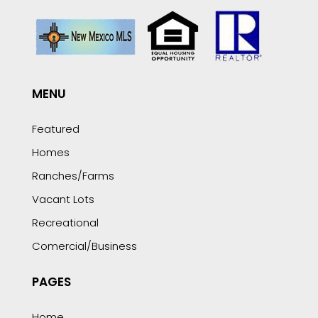
MENU
Featured
Homes
Ranches/Farms
Vacant Lots
Recreational
Comercial/Business
PAGES
Home