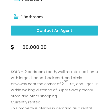

1 Bathroom
Contact An Agent
60,000.00

SOLD – 2 bedroom 1 bath, well maintained home
with large shaded back yard, and circle
nd
driveway near the corner of 2
. St., and Tiger Dr
within walking distance of Super Save grocery
store and other shopping.
Currently rented.
This property is always in demand as a rental.