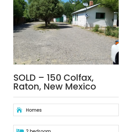
SOLD – 150 Colfax,
Raton, New Mexico

Homes

2 bedroom