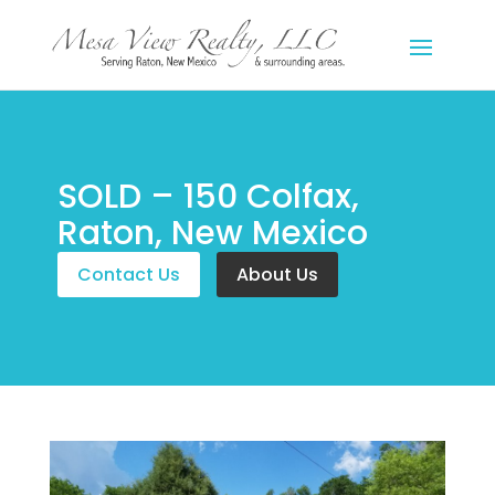
SOLD – 150 Colfax,
Raton, New Mexico
Contact Us
About Us