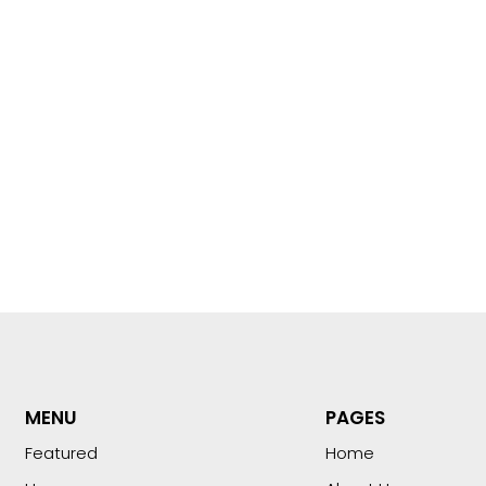
MENU
PAGES
Featured
Home