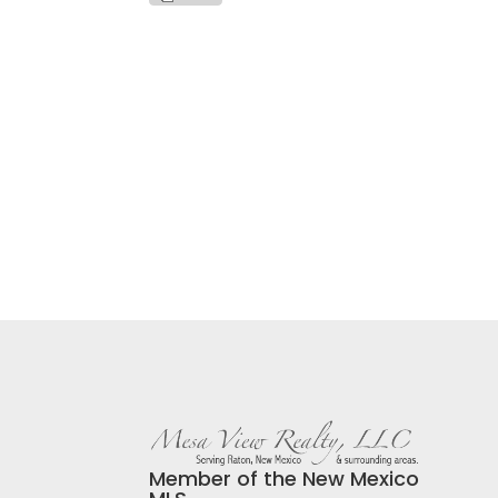
Member of the New Mexico