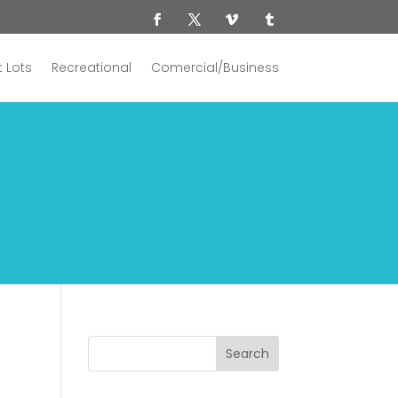
 Lots
Recreational
Comercial/Business