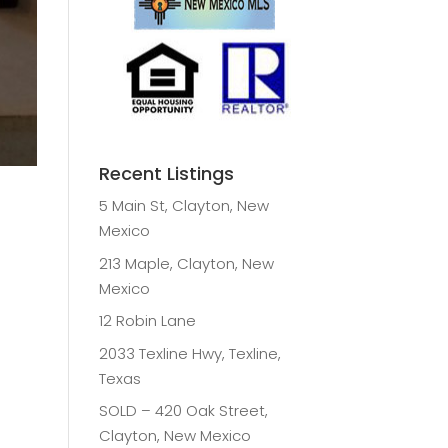
Recent Listings
5 Main St, Clayton, New
Mexico
213 Maple, Clayton, New
Mexico
12 Robin Lane
2033 Texline Hwy, Texline,
Texas
SOLD – 420 Oak Street,
Clayton, New Mexico