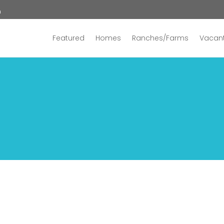
n
Featured
Homes
Ranches/Farms
Vacant
2