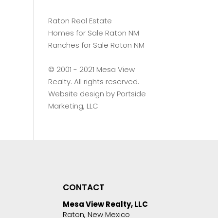
Raton Real Estate
Homes for Sale Raton NM
Ranches for Sale Raton NM
©️ 2001 - 2021 Mesa View
Realty. All rights reserved.
Website design by
Portside
Marketing, LLC
CONTACT
Mesa View Realty, LLC
Raton, New Mexico