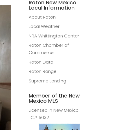
Raton New Mexico
Local Information
About Raton
Local Weather
NRA Whittington Center
Raton Chamber of
Commerce
Raton Data
Raton Range
Supreme Lending
Member of the New
Mexico MLS
Licensed in New Mexico
LC# 18132