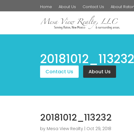
Home
About Us
Contact Us
About Rato
20181012_11323
Contact Us
About Us
20181012_113232
by
Mesa View Realty
|
Oct 29, 2018