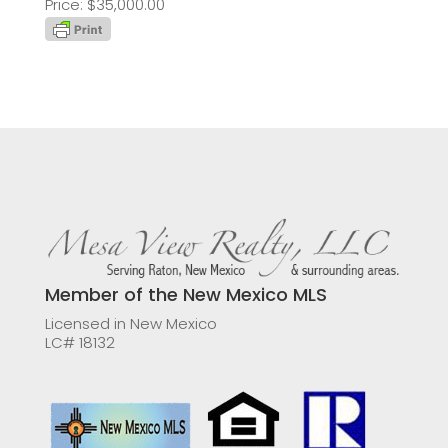
Price: $35,000.00
Member of the New Mexico MLS
Licensed in New Mexico
LC# 18132