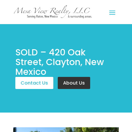
SOLD – 420 Oak
Street, Clayton, New
Mexico
Contact Us
About Us