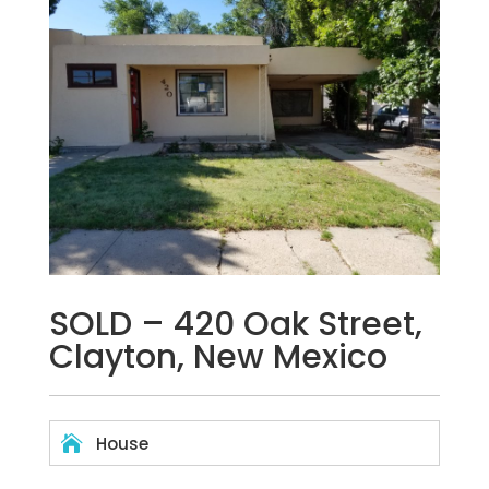
SOLD – 420 Oak Street,
Clayton, New Mexico

House