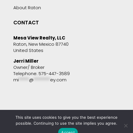
About Raton
CONTACT
Mesa View Realty, LLC
Raton, New Mexico 87740
United States
Jerri Miller
Owner/ Broker
Telephone: 575-447-3589
mi
*****
@
********
ey.com
This site uses cookies to give you the best experience
Copyright © 2001 - 2025 Mesa View Realty. All
rights reserved. Website by
Portside Marketing,
possible. Continuing to use the site implies you agree.
LLC
Accept