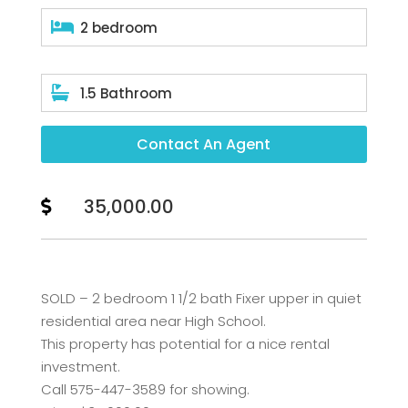

2 bedroom

1.5 Bathroom
Contact An Agent
35,000.00

SOLD – 2 bedroom 1 1/2 bath Fixer upper in quiet
residential area near High School.
This property has potential for a nice rental
investment.
Call 575-447-3589 for showing.