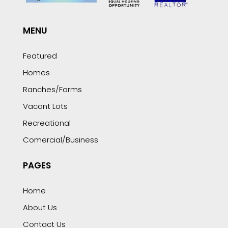
MENU
Featured
Homes
Ranches/Farms
Vacant Lots
Recreational
Comercial/Business
PAGES
Home
About Us
Contact Us