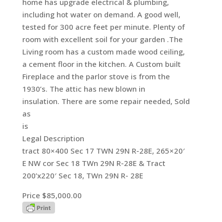
home has upgrade electrical & plumbing,
including hot water on demand. A good well,
tested for 300 acre feet per minute. Plenty of
room with excellent soil for your garden .The
Living room has a custom made wood ceiling,
a cement floor in the kitchen. A Custom built
Fireplace and the parlor stove is from the
1930’s. The attic has new blown in
insulation. There are some repair needed, Sold
as
is
Legal Description
tract 80×400 Sec 17 TWN 29N R-28E, 265×20′
E NW cor Sec 18 TWn 29N R-28E & Tract
200’x220′ Sec 18, TWn 29N R- 28E
Price $85,000.00