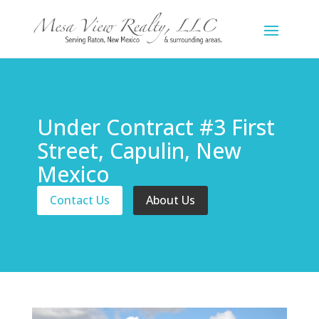
Under Contract #3 First
Street, Capulin, New
Mexico
Contact Us
About Us