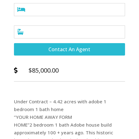


Contact An Agent
$85,000.00

Under Contract – 4.42 acres with adobe 1
bedroom 1 bath home
“YOUR HOME AWAY FORM
HOME”2 bedroom 1 bath Adobe house build
approximately 100 + years ago. This historic