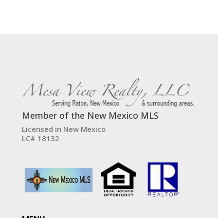
Member of the New Mexico MLS
Licensed in New Mexico
LC# 18132