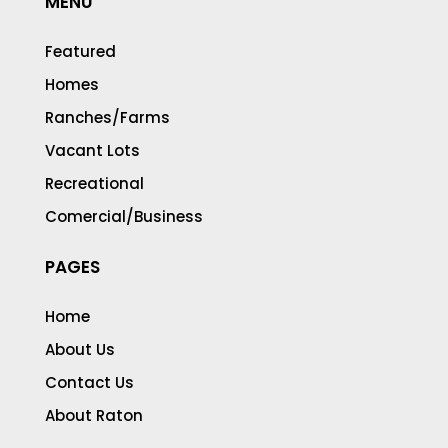
MENU
Featured
Homes
Ranches/Farms
Vacant Lots
Recreational
Comercial/Business
PAGES
Home
About Us
Contact Us
About Raton