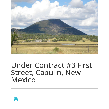
Under Contract #3 First
Street, Capulin, New
Mexico
