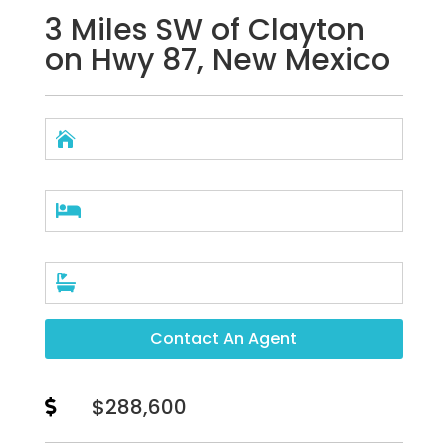
3 Miles SW of Clayton
on Hwy 87, New Mexico



Contact An Agent
$288,600
