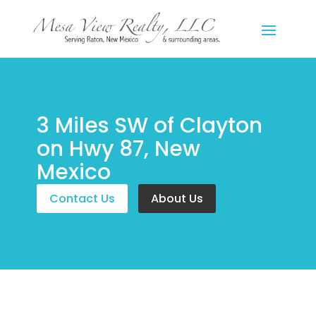
3 Miles SW of Clayton
on Hwy 87, New
Mexico
Contact Us
About Us