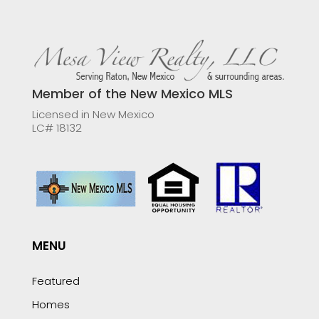
Member of the New Mexico MLS
Licensed in New Mexico
LC# 18132
MENU
Featured
Homes