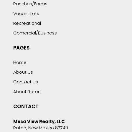
Ranches/Farms
Vacant Lots
Recreational
Comercial/Business
PAGES
Home
About Us
Contact Us
About Raton
CONTACT
Mesa View Realty, LLC
Raton, New Mexico 87740