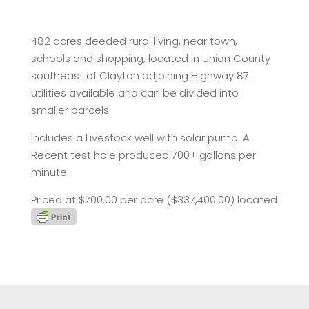
482 acres deeded rural living, near town,
schools and shopping, located in Union County
southeast of Clayton adjoining Highway 87.
utilities available and can be divided into
smaller parcels.
Includes a Livestock well with solar pump. A
Recent test hole produced 700+ gallons per
minute.
Priced at $700.00 per acre ($337,400.00) located