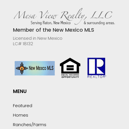
Member of the New Mexico MLS
Licensed in New Mexico
LC# 18132
MENU
Featured
Homes
Ranches/Farms