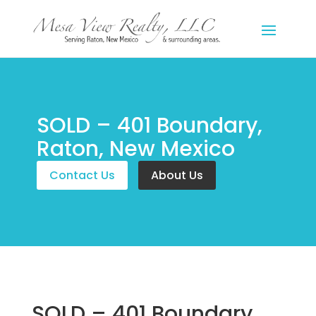
SOLD – 401 Boundary,
Raton, New Mexico
Contact Us
About Us
SOLD – 401 Boundary,