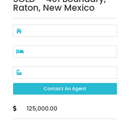
Raton, New Mexico



Contact An Agent
125,000.00
