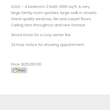
SOLD – 4 bedroom 2 bath 2650 sq ft. A very
large family room upstairs, large walk in closets.
Great quality windows, tile and carpet floors.
Ceiling fans throughout and new furnace.
Wood stove for a cozy winter fire.
24 hour notice for showing appointment.
Price: $125,000.00