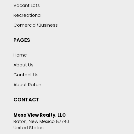
Vacant Lots
Recreational
Comercial/Business
PAGES
Home
About Us
Contact Us
About Raton
CONTACT
Mesa View Realty, LLC
Raton, New Mexico 87740
United States