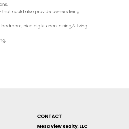
ons.
 that could also provide owners living
h bedroom, nice big kitchen, dining,& living
ng.
CONTACT
Mesa View Realty, LLC