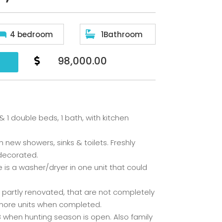


4 bedroom
1Bathroom
98,000.00

 1 double beds, 1 bath, with kitchen
 new showers, sinks & toilets. Freshly
 decorated.
re is a washer/dryer in one unit that could
n partly renovated, that are not completely
 more units when completed.
B when hunting season is open. Also family