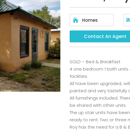

Homes
Contact An Agent
SOLD – Bed & Breakfast
4 one bedroom 1 bath units &
facilities.
All have been upgraded, with
painted and very tastefully
All furnishings included. The
be shared with other units.
The up stair units have bee
ready to rent. Two or three
Roy has the need for a B & 