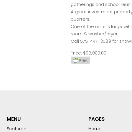
gatherings and school reuni
A great investment property
quarters.
One of the units is large wit
room & washer/dryer.
Call 575-447-3589 for showi
Price: $98,000.00
MENU
PAGES
Featured
Home