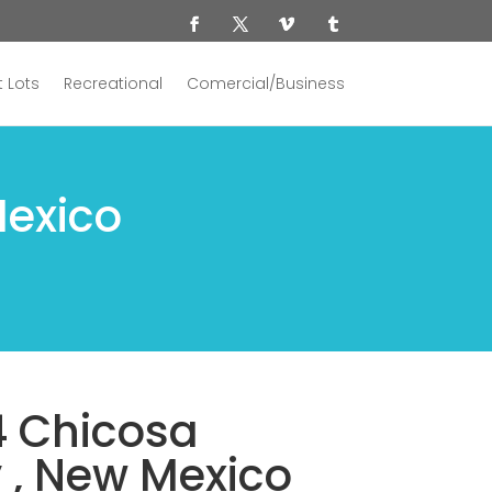
 Lots
Recreational
Comercial/Business
Mexico
4 Chicosa
y , New Mexico