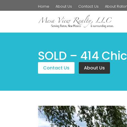
Home
About Us
Contact Us
About Rato
SOLD – 414 Chic
Contact Us
About Us