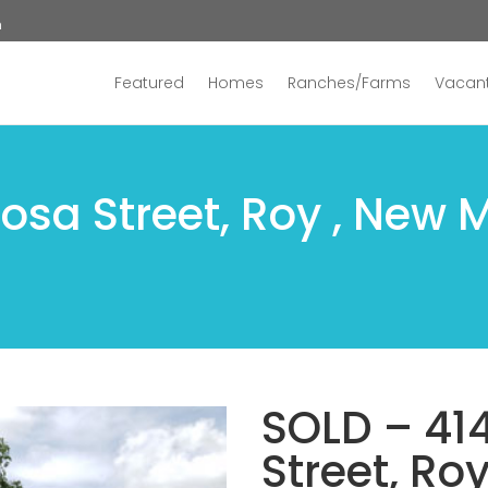
n
Featured
Homes
Ranches/Farms
Vacant
osa Street, Roy , New 
SOLD – 41
Street, Ro