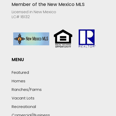
Member of the New Mexico MLS
Licensed in New Mexico
LC# 18132
MENU
Featured
Homes
Ranches/Farms
Vacant Lots
Recreational
Comercial/Business