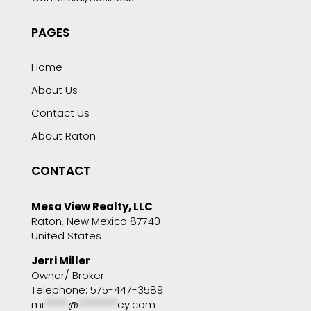
PAGES
Home
About Us
Contact Us
About Raton
CONTACT
Mesa View Realty, LLC
Raton, New Mexico 87740
United States
Jerri Miller
Owner/ Broker
Telephone: 575-447-3589
mi
*****
@
********
ey.com