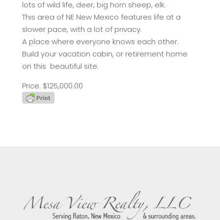
lots of wild life, deer, big horn sheep, elk.
This area of NE New Mexico features life at a
slower pace, with a lot of privacy.
A place where everyone knows each other.
Build your vacation cabin, or retirement home
on this beautiful site.
Price: $125,000.00