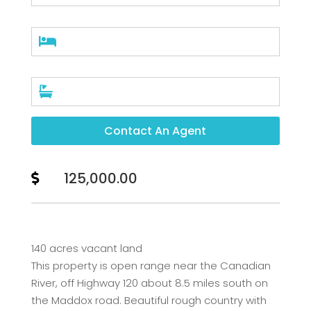


Contact An Agent
125,000.00

140 acres vacant land
This property is open range near the Canadian
River, off Highway 120 about 8.5 miles south on
the Maddox road. Beautiful rough country with