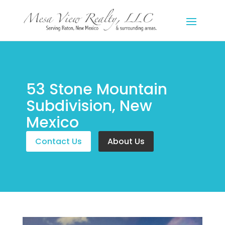
53 Stone Mountain
Subdivision, New
Mexico
Contact Us
About Us