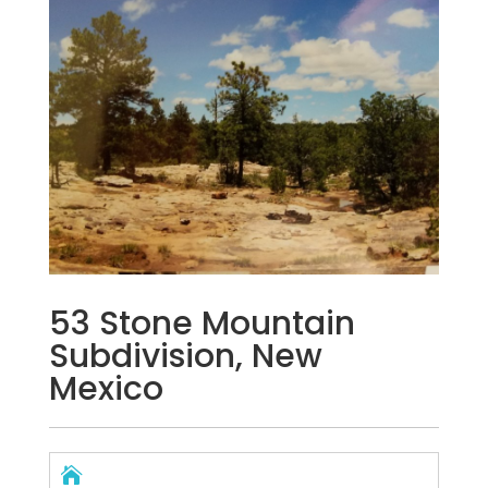
53 Stone Mountain
Subdivision, New
Mexico
