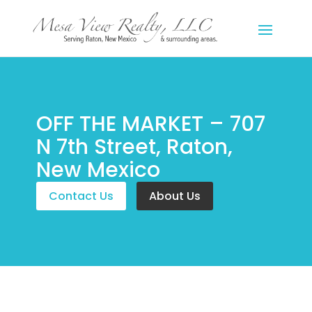
OFF THE MARKET – 707
N 7th Street, Raton,
New Mexico
Contact Us
About Us