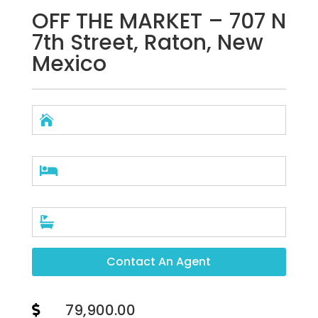
OFF THE MARKET – 707 N
7th Street, Raton, New
Mexico



Contact An Agent
79,900.00
