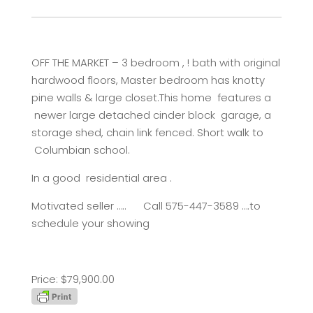
OFF THE MARKET – 3 bedroom , ! bath with original
hardwood floors, Master bedroom has knotty
pine walls & large closet.This home features a
newer large detached cinder block garage, a
storage shed, chain link fenced. Short walk to
Columbian school.
In a good residential area .
Motivated seller ….. Call 575-447-3589 ….to
schedule your showing
Price: $79,900.00