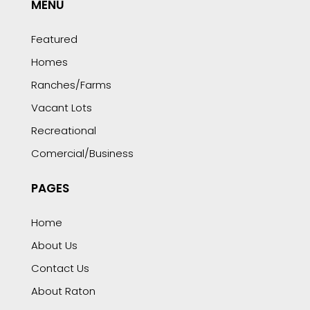
MENU
Featured
Homes
Ranches/Farms
Vacant Lots
Recreational
Comercial/Business
PAGES
Home
About Us
Contact Us
About Raton