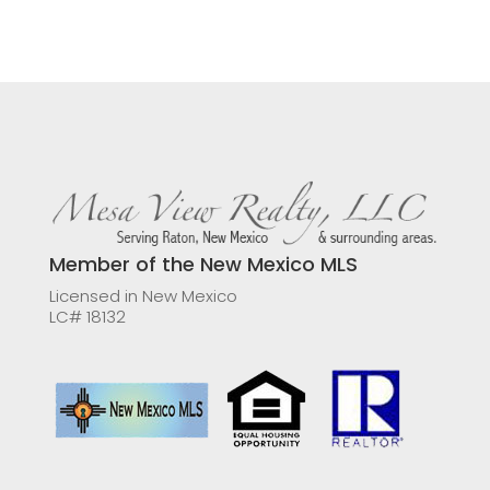
Member of the New Mexico MLS
Licensed in New Mexico
LC# 18132