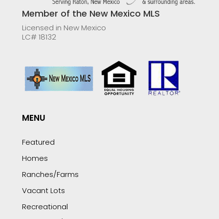
Member of the New Mexico MLS
Licensed in New Mexico
LC# 18132
MENU
Featured
Homes
Ranches/Farms
Vacant Lots
Recreational