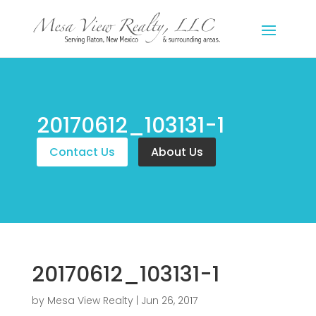
20170612_103131-1
Contact Us
About Us
20170612_103131-1
by
Mesa View Realty
|
Jun 26, 2017