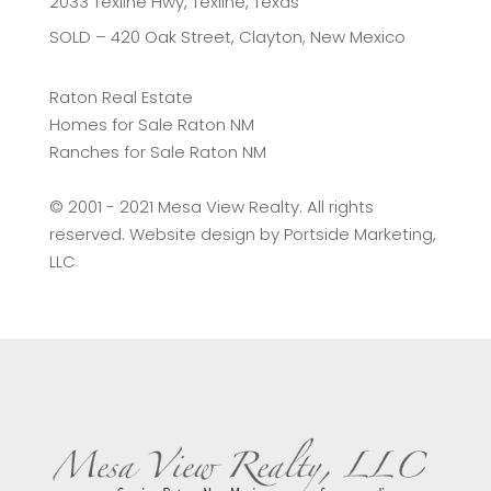
2033 Texline Hwy, Texline, Texas
SOLD – 420 Oak Street, Clayton, New Mexico
Raton Real Estate
Homes for Sale Raton NM
Ranches for Sale Raton NM
©️ 2001 - 2021 Mesa View Realty. All rights
reserved. Website design by
Portside Marketing,
LLC