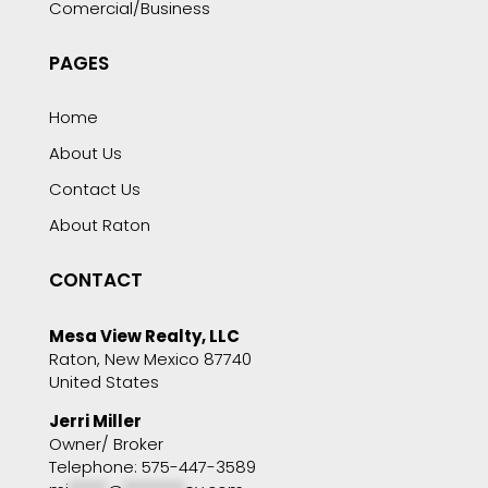
Comercial/Business
PAGES
Home
About Us
Contact Us
About Raton
CONTACT
Mesa View Realty, LLC
Raton, New Mexico 87740
United States
Jerri Miller
Owner/ Broker
Telephone: 575-447-3589