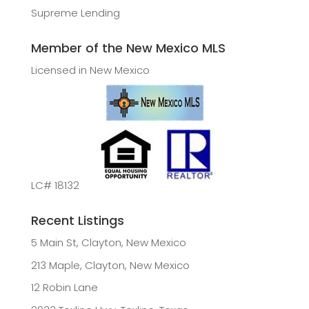
Supreme Lending
Member of the New Mexico MLS
Licensed in New Mexico
LC# 18132
Recent Listings
5 Main St, Clayton, New Mexico
213 Maple, Clayton, New Mexico
12 Robin Lane