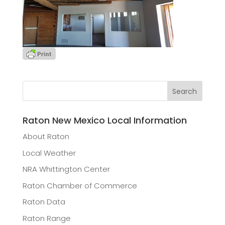
Raton New Mexico Local Information
About Raton
Local Weather
NRA Whittington Center
Raton Chamber of Commerce
Raton Data
Raton Range