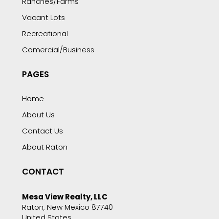
Ranches/Farms
Vacant Lots
Recreational
Comercial/Business
PAGES
Home
About Us
Contact Us
About Raton
CONTACT
Mesa View Realty, LLC
Raton, New Mexico 87740
United States