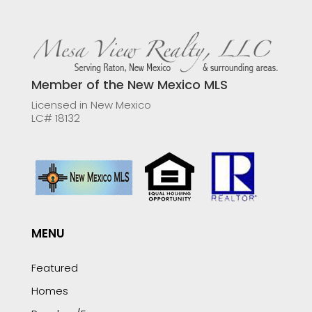
Member of the New Mexico MLS
Licensed in New Mexico
LC# 18132
MENU
Featured
Homes