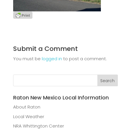
Submit a Comment
You must be
logged in
to post a comment.
Raton New Mexico Local Information
About Raton
Local Weather
NRA Whittington Center