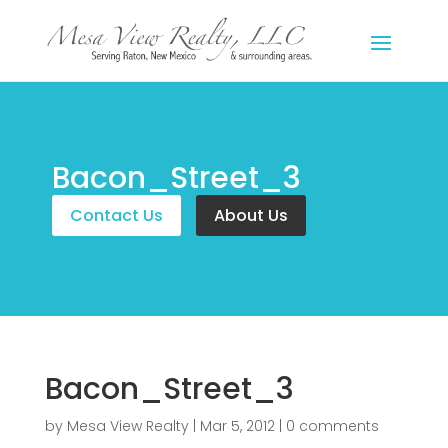
Bacon_Street_3
Contact Us
About Us
Bacon_Street_3
by
Mesa View Realty
|
Mar 5, 2012
|
0 comments