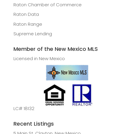
Raton Chamber of Commerce
Raton Data
Raton Range
Supreme Lending
Member of the New Mexico MLS
Licensed in New Mexico
LC# 18132
Recent Listings
5 Main St, Clayton, New Mexico