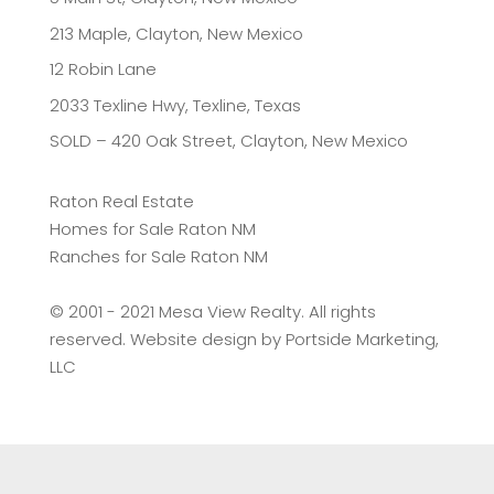
213 Maple, Clayton, New Mexico
12 Robin Lane
2033 Texline Hwy, Texline, Texas
SOLD – 420 Oak Street, Clayton, New Mexico
Raton Real Estate
Homes for Sale Raton NM
Ranches for Sale Raton NM
©️ 2001 - 2021 Mesa View Realty. All rights
reserved. Website design by
Portside Marketing,
LLC