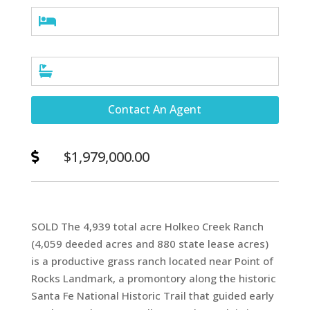


Contact An Agent
$1,979,000.00

SOLD The 4,939 total acre Holkeo Creek Ranch
(4,059 deeded acres and 880 state lease acres)
is a productive grass ranch located near Point of
Rocks Landmark, a promontory along the historic
Santa Fe National Historic Trail that guided early