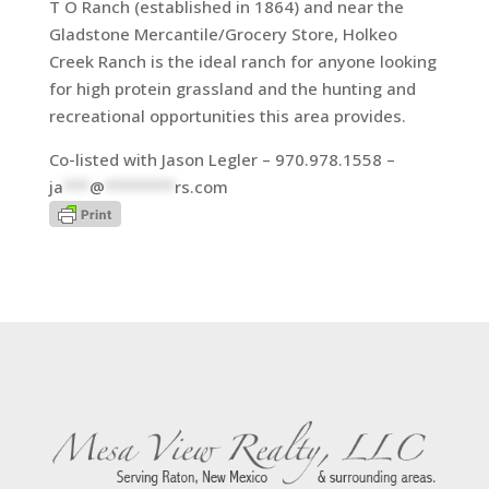
T O Ranch (established in 1864) and near the
Gladstone Mercantile/Grocery Store, Holkeo
Creek Ranch is the ideal ranch for anyone looking
for high protein grassland and the hunting and
recreational opportunities this area provides.
Co-listed with Jason Legler – 970.978.1558 –
ja
***
@
********
rs.com