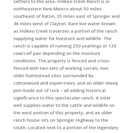
settlers to the area. Holkeo Creek Ranch is in
northeastern New Mexico about 50 miles
southeast of Raton, 35 miles east of Springer and
46 miles west of Clayton. Rare live water known
as Holkeo Creek traverses a portion of the ranch
supplying water for livestock and wildlife. The
ranch is capable of running 250 yearlings or 120
cow/calf pair depending on the moisture
conditions. The property is fenced and cross-
fenced with two sets of working corrals, two
older homestead sites surrounded by
cottonwood and aspen trees, and an older sheep
pen made out of rock – all adding historical
significance to this spectacular ranch. A solar
well supplies water to the cattle and wildlife on
the west portion of this property, and an older
ranch house sits on Springer Highway to the
south. Located next to a portion of the legendary