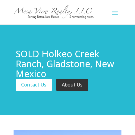
SOLD Holkeo Creek
Ranch, Gladstone, New
Mexico
Contact Us
About Us