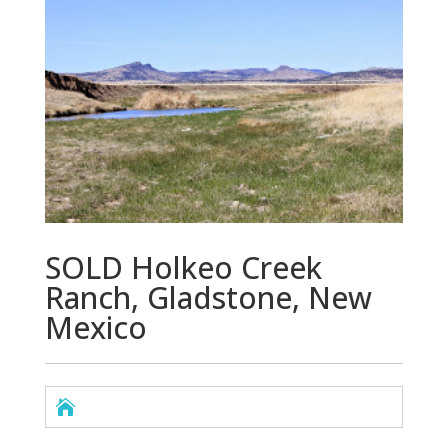
SOLD Holkeo Creek
Ranch, Gladstone, New
Mexico
