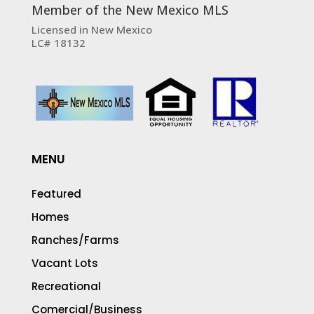
Member of the New Mexico MLS
Licensed in New Mexico
LC# 18132
MENU
Featured
Homes
Ranches/Farms
Vacant Lots
Recreational
Comercial/Business