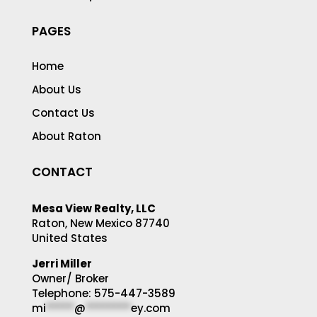
PAGES
Home
About Us
Contact Us
About Raton
CONTACT
Mesa View Realty, LLC
Raton, New Mexico 87740
United States
Jerri Miller
Owner/ Broker
Telephone: 575-447-3589
mi
*****
@
********
ey.com