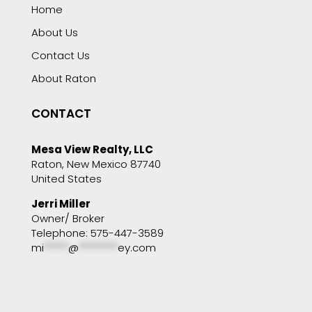
Home
About Us
Contact Us
About Raton
CONTACT
Mesa View Realty, LLC
Raton, New Mexico 87740
United States
Jerri Miller
Owner/ Broker
Telephone: 575-447-3589
mi
*****
@
********
ey.com