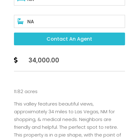

NA
Contact An Agent
34,000.00

11.82 acres
This valley features beautiful views,
approximately 34 miles to Las Vegas, NM for
shopping, & medical needs. Neighbors are
friendly and helpful. The perfect spot to retire.
This property is in a pie shape, with the point of