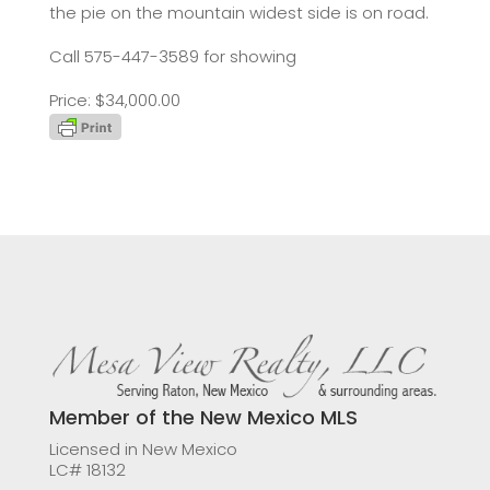
the pie on the mountain widest side is on road.
Call 575-447-3589 for showing
Price: $34,000.00
Member of the New Mexico MLS
Licensed in New Mexico
LC# 18132