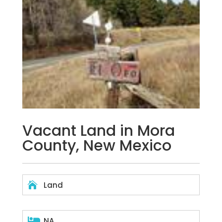
Vacant Land in Mora
County, New Mexico

Land

NA