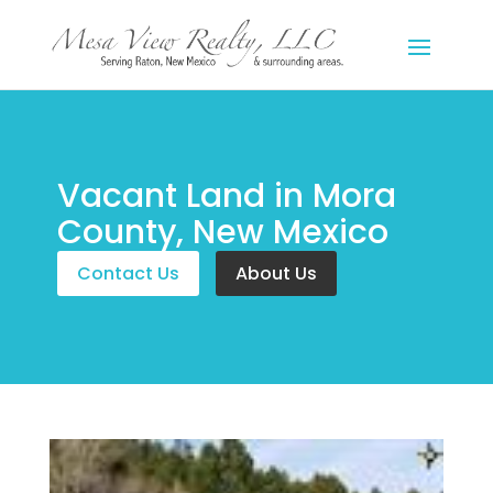
Vacant Land in Mora
County, New Mexico
Contact Us
About Us