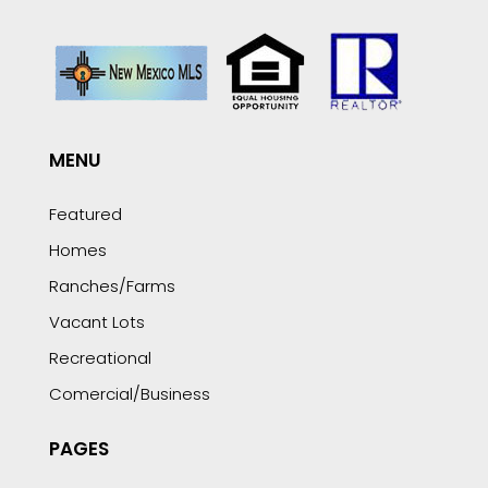
MENU
Featured
Homes
Ranches/Farms
Vacant Lots
Recreational
Comercial/Business
PAGES