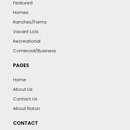
Featured
Homes
Ranches/Farms
Vacant Lots
Recreational
Comercial/Business
PAGES
Home
About Us
Contact Us
About Raton
CONTACT