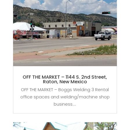
OFF THE MARKET – 1144 S. 2nd Street,
Raton, New Mexico
OFF THE MARKET – Boggs Welding 3 Rental
office spaces and welding/machine shop
business....