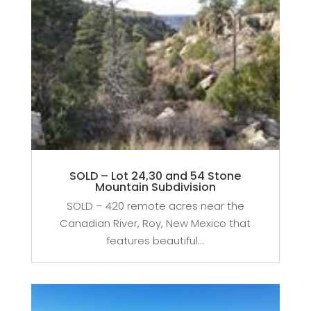
SOLD – Lot 24,30 and 54 Stone
Mountain Subdivision
SOLD – 420 remote acres near the
Canadian River, Roy, New Mexico that
features beautiful...