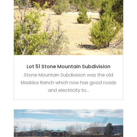
Lot 51 Stone Mountain Subdivision
Stone Mountain Subdivision was the old
Maddox Ranch which now has good roads
and electricity to...