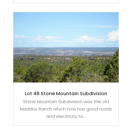
Lot 48 Stone Mountain Subdivision
Stone Mountain Subdivision was the old
Maddox Ranch which now has good roads
and electricity to...