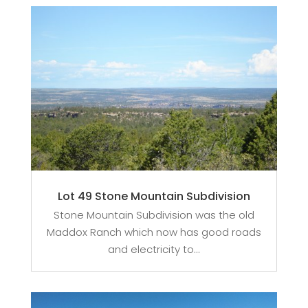
Lot 49 Stone Mountain Subdivision
Stone Mountain Subdivision was the old
Maddox Ranch which now has good roads
and electricity to...