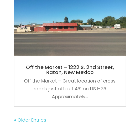
Off the Market – 1222 S. 2nd Street,
Raton, New Mexico
Off the Market – Great location of cross
roads just off exit 451 on US I-25
Approximately...
« Older Entries