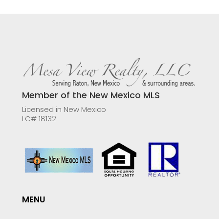
Member of the New Mexico MLS
Licensed in New Mexico
LC# 18132
MENU