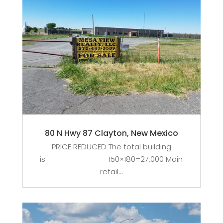
80 N Hwy 87 Clayton, New Mexico
PRICE REDUCED The total building
is: 150×180=27,000 Main
retail...