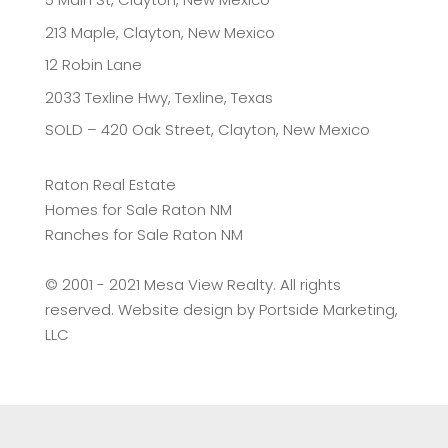
213 Maple, Clayton, New Mexico
12 Robin Lane
2033 Texline Hwy, Texline, Texas
SOLD – 420 Oak Street, Clayton, New Mexico
Raton Real Estate
Homes for Sale Raton NM
Ranches for Sale Raton NM
©️ 2001 - 2021 Mesa View Realty. All rights
reserved. Website design by
Portside Marketing,
LLC