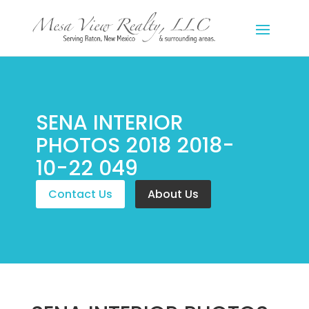
SENA INTERIOR
PHOTOS 2018 2018-
10-22 049
Contact Us
About Us