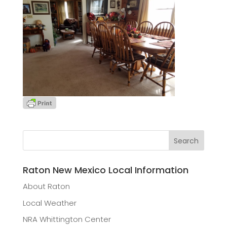
Raton New Mexico Local Information
About Raton
Local Weather
NRA Whittington Center