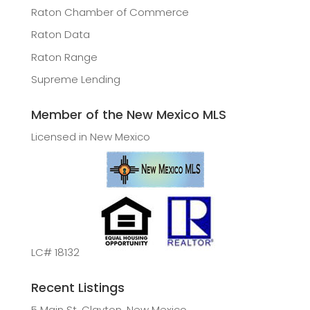
Raton Chamber of Commerce
Raton Data
Raton Range
Supreme Lending
Member of the New Mexico MLS
Licensed in New Mexico
LC# 18132
Recent Listings
5 Main St, Clayton, New Mexico