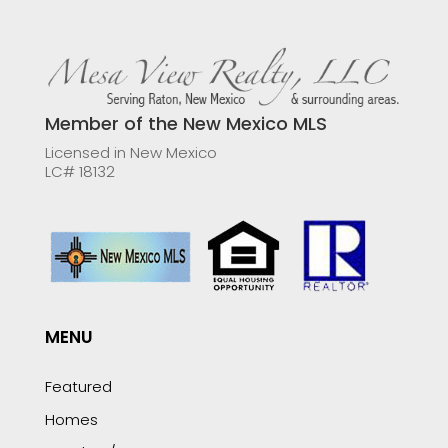
Member of the New Mexico MLS
Licensed in New Mexico
LC# 18132
MENU
Featured
Homes