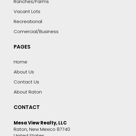
Ranches/Farms
Vacant Lots
Recreational
Comercial/Business
PAGES
Home
About Us
Contact Us
About Raton
CONTACT
Mesa View Realty, LLC
Raton, New Mexico 87740
United States