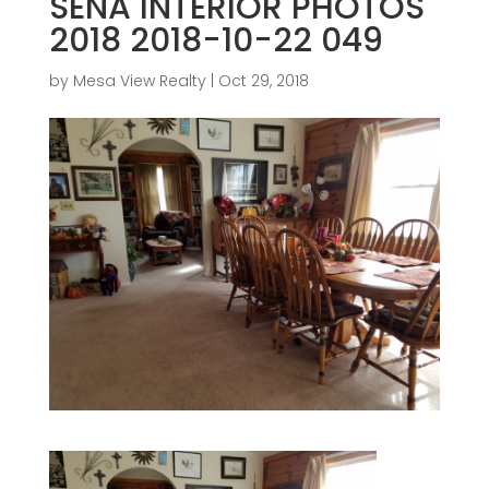
SENA INTERIOR PHOTOS
2018 2018-10-22 049
by
Mesa View Realty
|
Oct 29, 2018