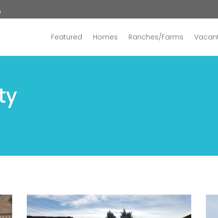
n
Featured
Homes
Ranches/Farms
Vacant
ty