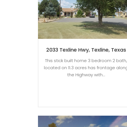
2033 Texline Hwy, Texline, Texas
This stick built home 3 bedroom 2 bath
located on 11.3 acres has frontage alon
the Highway with...