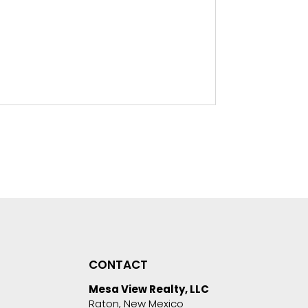
CONTACT
Mesa View Realty, LLC
Raton, New Mexico