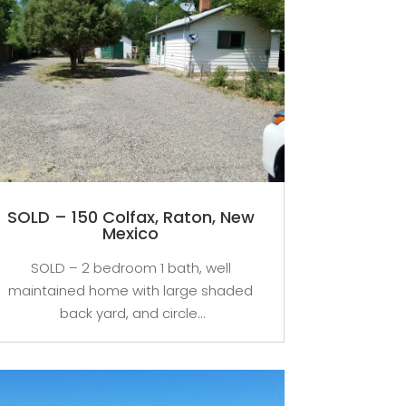
SOLD – 150 Colfax, Raton, New
Mexico
SOLD – 2 bedroom 1 bath, well
maintained home with large shaded
back yard, and circle...