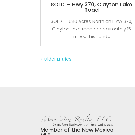
SOLD – Hwy 370, Clayton Lake
Road
SOLD – 1680 Acres North on HYW 370,
Clayton Lake road approximately 15
miles. This land...
« Older Entries
Member of the New Mexico