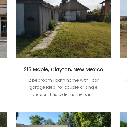
213 Maple, Clayton, New Mexico
2 bedroom 1 bath home with 1 car
garage Ideal for couple or single
person. This older home is in...