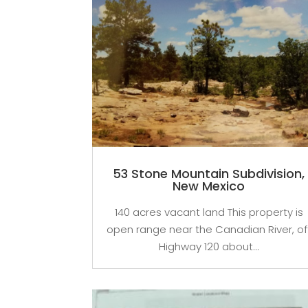
53 Stone Mountain Subdivision,
New Mexico
140 acres vacant land This property is
open range near the Canadian River, of
Highway 120 about...