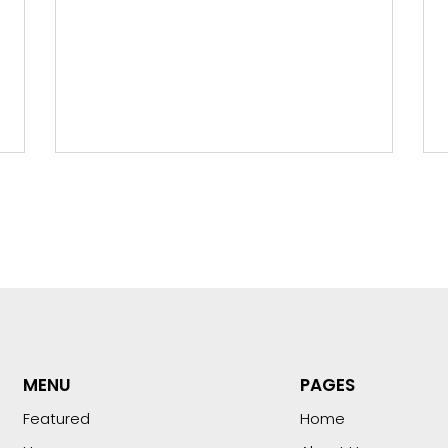
MENU
PAGES
Featured
Home