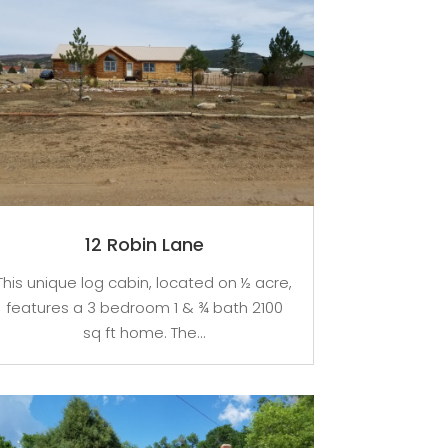
12 Robin Lane
This unique log cabin, located on ½ acre,
features a 3 bedroom 1 & ¾ bath 2100
sq ft home. The...