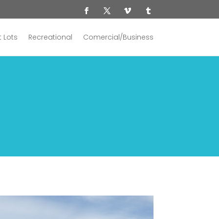
 Lots
Recreational
Comercial/Business