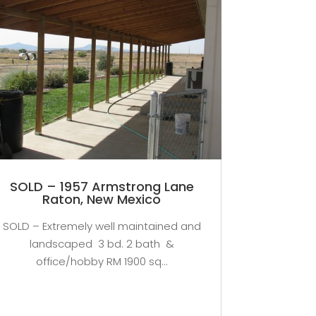
SOLD – 1957 Armstrong Lane
Raton, New Mexico
SOLD – Extremely well maintained and
landscaped 3 bd. 2 bath &
office/hobby RM 1900 sq...