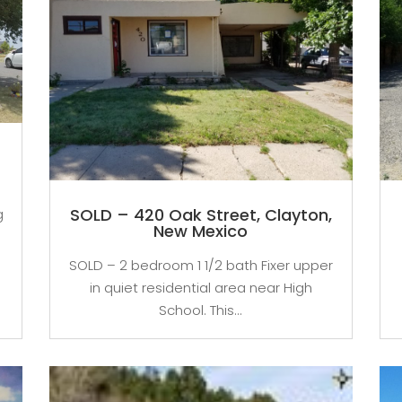
,
SOLD – 420 Oak Street, Clayton,
g
New Mexico
SOLD – 2 bedroom 1 1/2 bath Fixer upper
in quiet residential area near High
School. This...