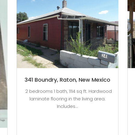
341 Boundry, Raton, New Mexico
2 bedrooms 1 bath, 1114 sq ft. Hardwood
laminate flooring in the living area.
Includes...