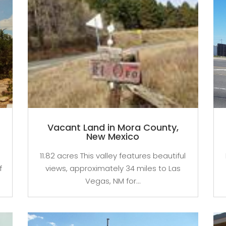
Vacant Land in Mora County,
New Mexico
11.82 acres This valley features beautiful
f
views, approximately 34 miles to Las
Vegas, NM for...