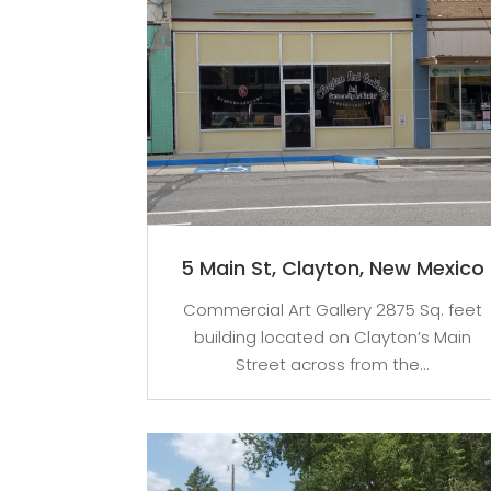
5 Main St, Clayton, New Mexico
Commercial Art Gallery 2875 Sq. feet
building located on Clayton’s Main
Street across from the...