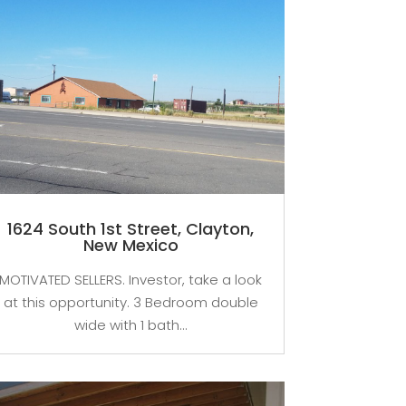
1624 South 1st Street, Clayton,
New Mexico
MOTIVATED SELLERS. Investor, take a look
at this opportunity. 3 Bedroom double
wide with 1 bath...