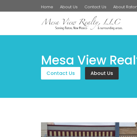
Home
About Us
Contact Us
About Rato
Mesa View Real
Contact Us
About Us