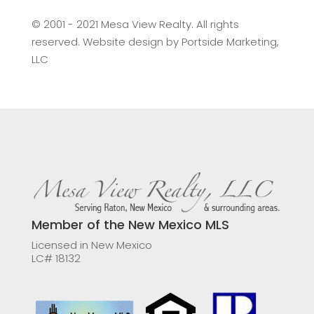
©️ 2001 - 2021 Mesa View Realty. All rights
reserved. Website design by
Portside Marketing,
LLC
Member of the New Mexico MLS
Licensed in New Mexico
LC# 18132