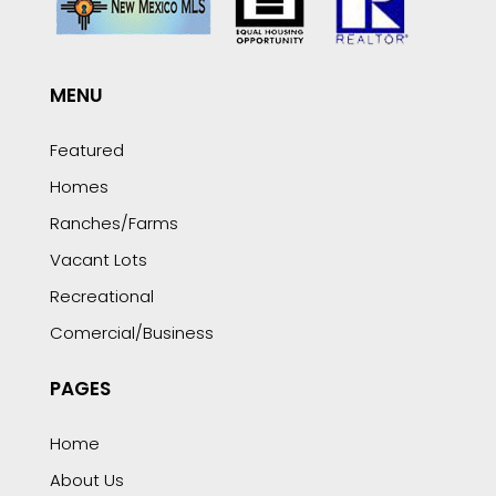
MENU
Featured
Homes
Ranches/Farms
Vacant Lots
Recreational
Comercial/Business
PAGES
Home
About Us