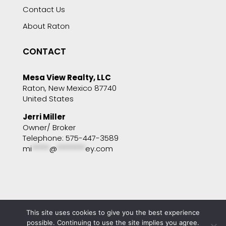
Contact Us
About Raton
CONTACT
Mesa View Realty, LLC
Raton, New Mexico 87740
United States
Jerri Miller
Owner/ Broker
Telephone: 575-447-3589
mi
*****
@
********
ey.com
This site uses cookies to give you the best experience
Copyright © 2001 - 2025 Mesa View Realty. All
possible. Continuing to use the site implies you agree.
rights reserved. Website by
Portside Marketing,