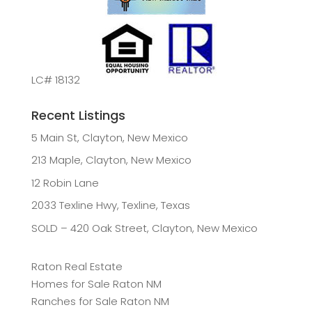
LC# 18132
Recent Listings
5 Main St, Clayton, New Mexico
213 Maple, Clayton, New Mexico
12 Robin Lane
2033 Texline Hwy, Texline, Texas
SOLD – 420 Oak Street, Clayton, New Mexico
Raton Real Estate
Homes for Sale Raton NM
Ranches for Sale Raton NM