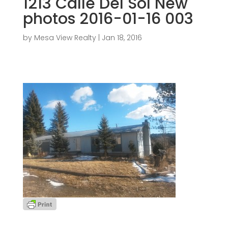
1213 Calle Del Sol New
photos 2016-01-16 003
by
Mesa View Realty
|
Jan 18, 2016