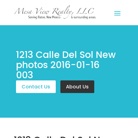
1213 Calle Del Sol New
photos 2016-01-16
003
Contact Us
About Us