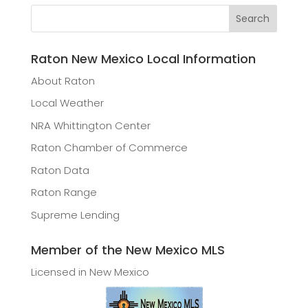
Raton New Mexico Local Information
About Raton
Local Weather
NRA Whittington Center
Raton Chamber of Commerce
Raton Data
Raton Range
Supreme Lending
Member of the New Mexico MLS
Licensed in New Mexico