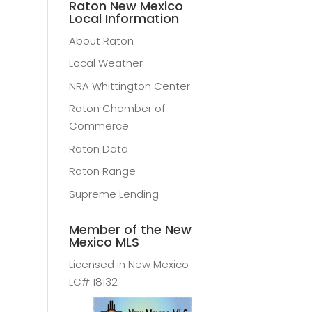
Raton New Mexico
Local Information
About Raton
Local Weather
NRA Whittington Center
Raton Chamber of
Commerce
Raton Data
Raton Range
Supreme Lending
Member of the New
Mexico MLS
Licensed in New Mexico
LC# 18132