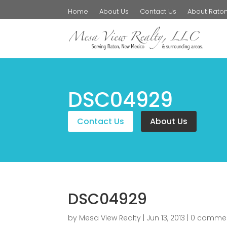
Home
About Us
Contact Us
About Rato
DSC04929
Contact Us
About Us
DSC04929
by
Mesa View Realty
|
Jun 13, 2013
|
0 comme