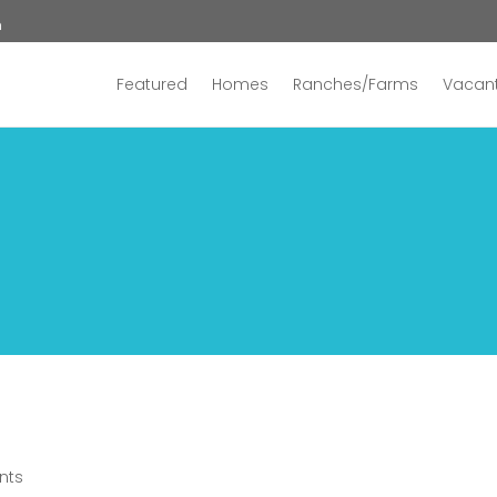
n
Featured
Homes
Ranches/Farms
Vacant
nts