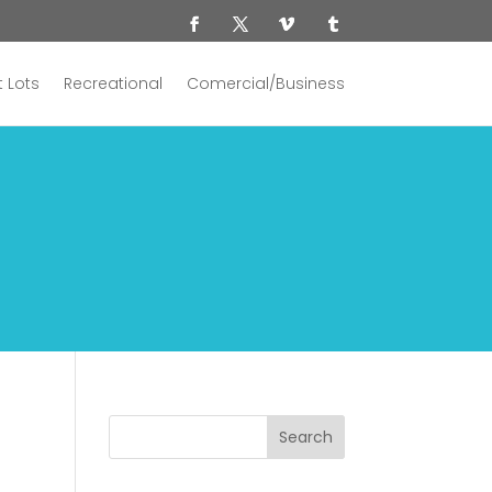
 Lots
Recreational
Comercial/Business