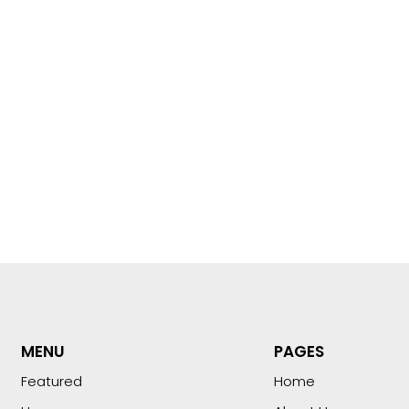
MENU
PAGES
Featured
Home