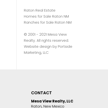
Raton Real Estate
Homes for Sale Raton NM
Ranches for Sale Raton NM
©️ 2001 - 2021 Mesa View
Realty. All rights reserved.
Website design by
Portside
Marketing, LLC
CONTACT
Mesa View Realty, LLC
Raton, New Mexico