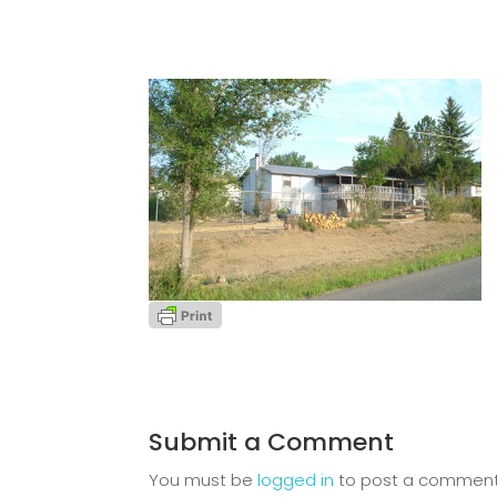
Submit a Comment
You must be
logged in
to post a comment