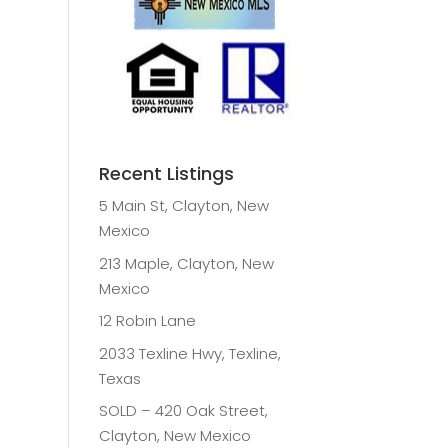
Recent Listings
5 Main St, Clayton, New
Mexico
213 Maple, Clayton, New
Mexico
12 Robin Lane
2033 Texline Hwy, Texline,
Texas
SOLD – 420 Oak Street,
Clayton, New Mexico