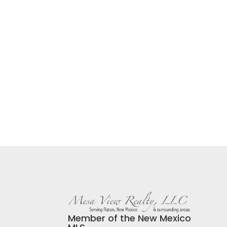
Member of the New Mexico