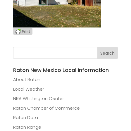
Raton New Mexico Local Information
About Raton
Local Weather
NRA Whittington Center
Raton Chamber of Commerce
Raton Data
Raton Range