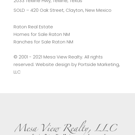
2033 Texline Hwy, Texline, Texas
SOLD – 420 Oak Street, Clayton, New Mexico
Raton Real Estate
Homes for Sale Raton NM
Ranches for Sale Raton NM
©️ 2001 - 2021 Mesa View Realty. All rights
reserved. Website design by
Portside Marketing,
LLC