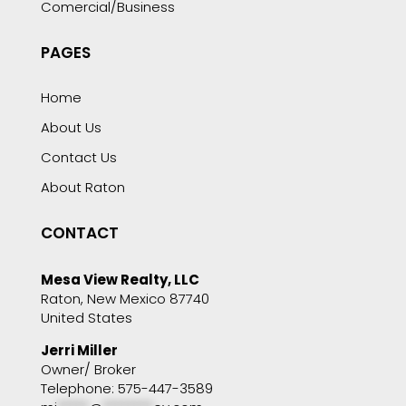
Comercial/Business
PAGES
Home
About Us
Contact Us
About Raton
CONTACT
Mesa View Realty, LLC
Raton, New Mexico 87740
United States
Jerri Miller
Owner/ Broker
Telephone: 575-447-3589