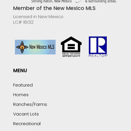
Member of the New Mexico MLS
Licensed in New Mexico
LC# 18132
MENU
Featured
Homes
Ranches/Farms
Vacant Lots
Recreational