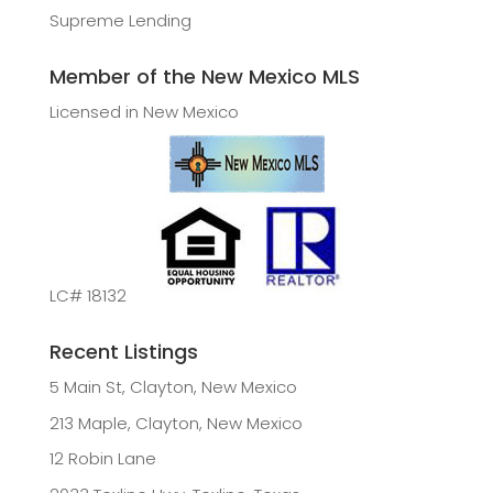
Supreme Lending
Member of the New Mexico MLS
Licensed in New Mexico
LC# 18132
Recent Listings
5 Main St, Clayton, New Mexico
213 Maple, Clayton, New Mexico
12 Robin Lane