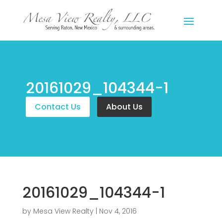
20161029_104344-1
Contact Us
About Us
20161029_104344-1
by
Mesa View Realty
|
Nov 4, 2016