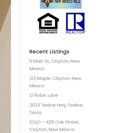
Recent Listings
5 Main St, Clayton, New
Mexico
213 Maple, Clayton, New
Mexico
12 Robin Lane
2033 Texline Hwy, Texline,
Texas
SOLD – 420 Oak Street,
Clayton, New Mexico