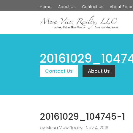
Home
About Us
Contact Us
About Rato
20161029_1047
Contact Us
About Us
20161029_104745-1
by
Mesa View Realty
|
Nov 4, 2016