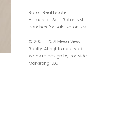
Raton Real Estate
Homes for Sale Raton NM
Ranches for Sale Raton NM
©️ 2001 - 2021 Mesa View
Realty. All rights reserved.
Website design by
Portside
Marketing, LLC