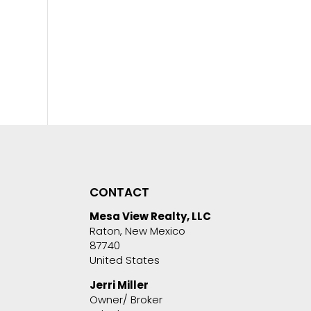
CONTACT
Mesa View Realty, LLC
Raton, New Mexico
87740
United States
Jerri Miller
Owner/ Broker