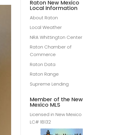
Raton New Mexico
Local Information
About Raton
Local Weather
NRA Whittington Center
Raton Chamber of
Commerce
Raton Data
Raton Range
Supreme Lending
Member of the New
Mexico MLS
Licensed in New Mexico
LC# 18132