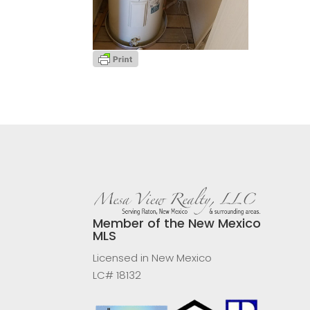
Member of the New Mexico
MLS
Licensed in New Mexico
LC# 18132