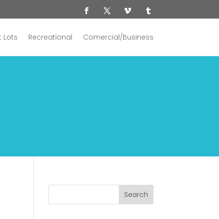
 Lots
Recreational
Comercial/Business