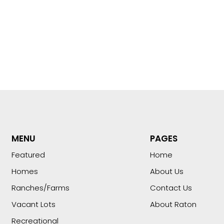
MENU
PAGES
Featured
Home
Homes
About Us
Ranches/Farms
Contact Us
Vacant Lots
About Raton
Recreational