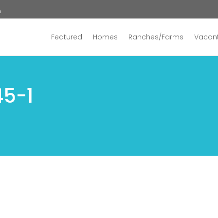
n
Featured
Homes
Ranches/Farms
Vacant
45-1