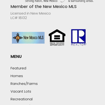
Member of the New Mexico MLS
Licensed in New Mexico
LC# 18132
MENU
Featured
Homes
Ranches/Farms
Vacant Lots
Recreational