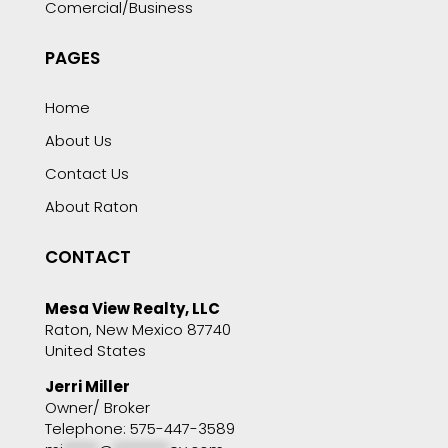
Comercial/Business
PAGES
Home
About Us
Contact Us
About Raton
CONTACT
Mesa View Realty, LLC
Raton, New Mexico 87740
United States
Jerri Miller
Owner/ Broker
Telephone: 575-447-3589