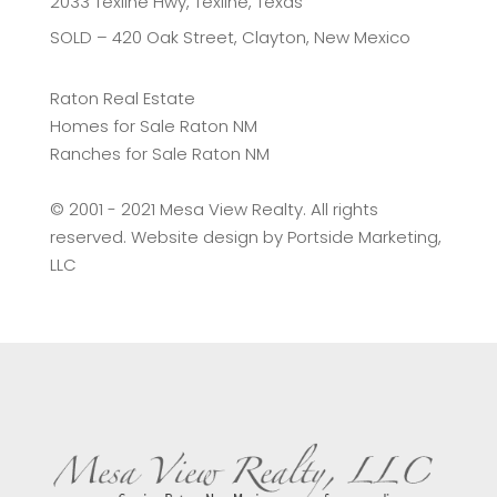
2033 Texline Hwy, Texline, Texas
SOLD – 420 Oak Street, Clayton, New Mexico
Raton Real Estate
Homes for Sale Raton NM
Ranches for Sale Raton NM
©️ 2001 - 2021 Mesa View Realty. All rights
reserved. Website design by
Portside Marketing,
LLC