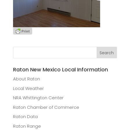
Raton New Mexico Local Information
About Raton
Local Weather
NRA Whittington Center
Raton Chamber of Commerce
Raton Data
Raton Range