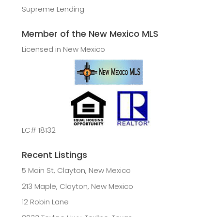
Supreme Lending
Member of the New Mexico MLS
Licensed in New Mexico
LC# 18132
Recent Listings
5 Main St, Clayton, New Mexico
213 Maple, Clayton, New Mexico
12 Robin Lane