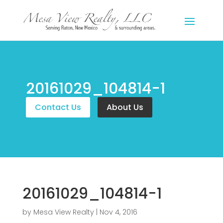
20161029_104814-1
Contact Us
About Us
20161029_104814-1
by
Mesa View Realty
|
Nov 4, 2016