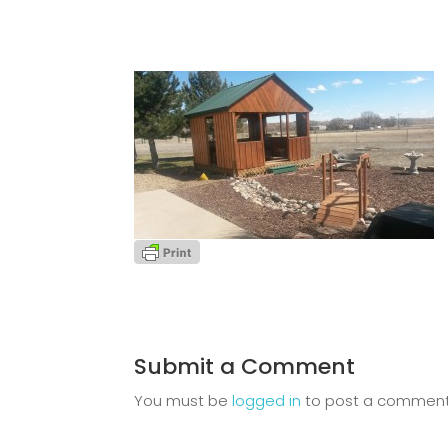
Submit a Comment
You must be
logged in
to post a comment