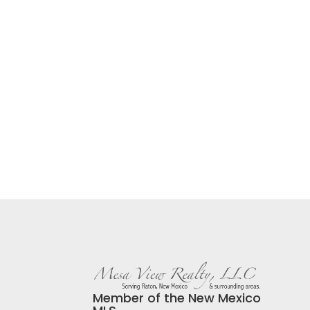
Member of the New Mexico