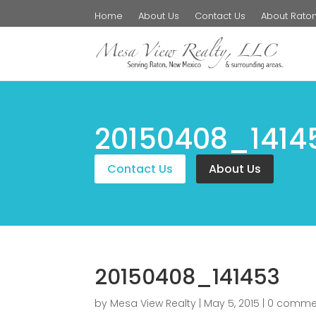
Home
About Us
Contact Us
About Rato
20150408_1414
Contact Us
About Us
20150408_141453
by
Mesa View Realty
|
May 5, 2015
|
0 comme