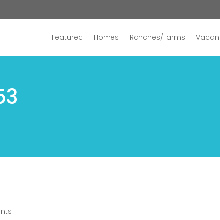
n
Featured
Homes
Ranches/Farms
Vacant
53
nts