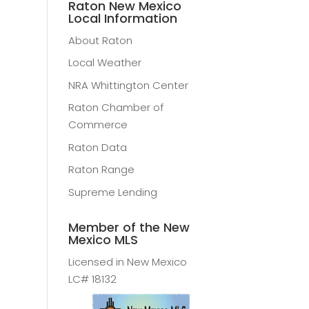
Raton New Mexico
Local Information
About Raton
Local Weather
NRA Whittington Center
Raton Chamber of
Commerce
Raton Data
Raton Range
Supreme Lending
Member of the New
Mexico MLS
Licensed in New Mexico
LC# 18132