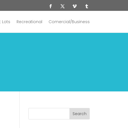
 Lots
Recreational
Comercial/Business