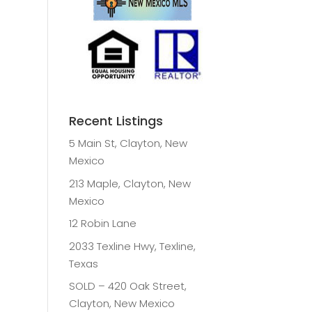
Recent Listings
5 Main St, Clayton, New
Mexico
213 Maple, Clayton, New
Mexico
12 Robin Lane
2033 Texline Hwy, Texline,
Texas
SOLD – 420 Oak Street,
Clayton, New Mexico