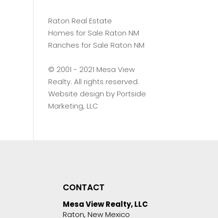
Raton Real Estate
Homes for Sale Raton NM
Ranches for Sale Raton NM
©️ 2001 - 2021 Mesa View
Realty. All rights reserved.
Website design by
Portside
Marketing, LLC
CONTACT
Mesa View Realty, LLC
Raton, New Mexico