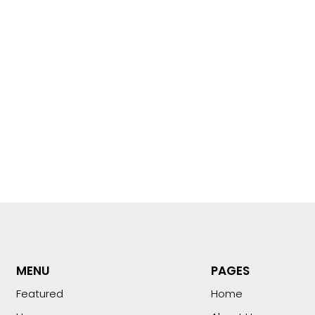
MENU
PAGES
Featured
Home