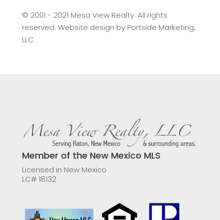
©️ 2001 - 2021 Mesa View Realty. All rights
reserved. Website design by
Portside Marketing,
LLC
Member of the New Mexico MLS
Licensed in New Mexico
LC# 18132