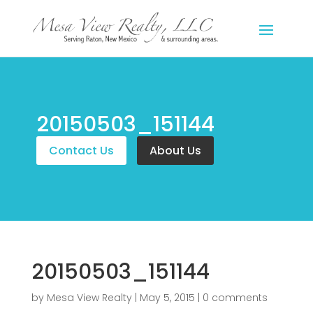
20150503_151144
Contact Us
About Us
20150503_151144
by
Mesa View Realty
|
May 5, 2015
|
0 comments