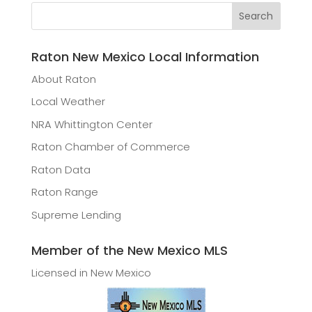
Raton New Mexico Local Information
About Raton
Local Weather
NRA Whittington Center
Raton Chamber of Commerce
Raton Data
Raton Range
Supreme Lending
Member of the New Mexico MLS
Licensed in New Mexico