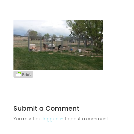
Submit a Comment
You must be
logged in
to post a comment.