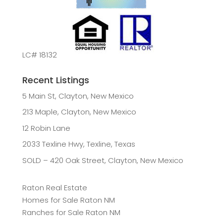
LC# 18132
Recent Listings
5 Main St, Clayton, New Mexico
213 Maple, Clayton, New Mexico
12 Robin Lane
2033 Texline Hwy, Texline, Texas
SOLD – 420 Oak Street, Clayton, New Mexico
Raton Real Estate
Homes for Sale Raton NM
Ranches for Sale Raton NM