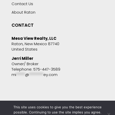
Contact Us
About Raton
CONTACT
Mesa View Realty, LLC
Raton, New Mexico 87740
United States
Jerri Miller
Owner/ Broker
Telephone: 575-447-3589
mi
*****
@
********
ey.com
This site uses cookies to give you the best experience
Copyright © 2001 - 2025 Mesa View Realty. All
possible. Continuing to use the site implies you agree.
rights reserved. Website by
Portside Marketing,