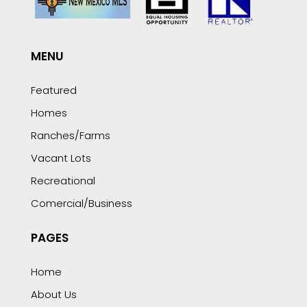
MENU
Featured
Homes
Ranches/Farms
Vacant Lots
Recreational
Comercial/Business
PAGES
Home
About Us