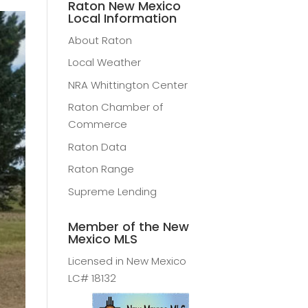
Raton New Mexico
Local Information
About Raton
Local Weather
NRA Whittington Center
Raton Chamber of
Commerce
Raton Data
Raton Range
Supreme Lending
Member of the New
Mexico MLS
Licensed in New Mexico
LC# 18132