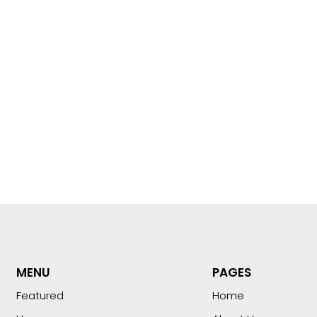
MENU
PAGES
Featured
Home