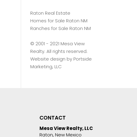
Raton Real Estate
Homes for Sale Raton NM
Ranches for Sale Raton NM
©️ 2001 - 2021 Mesa View
Realty. All rights reserved.
Website design by
Portside
Marketing, LLC
CONTACT
Mesa View Realty, LLC
Raton, New Mexico