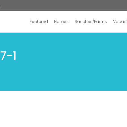
n
Featured
Homes
Ranches/Farms
Vacant
7-1