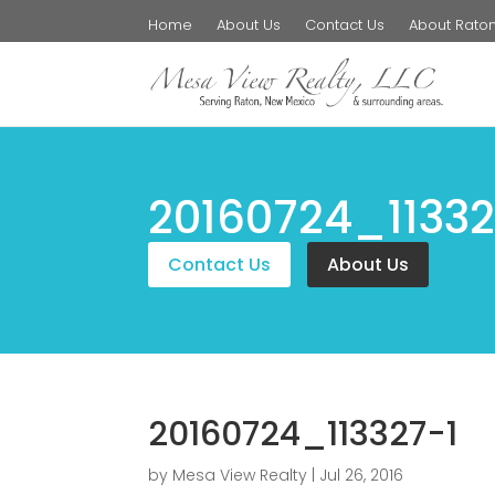
Home
About Us
Contact Us
About Rato
20160724_11332
Contact Us
About Us
20160724_113327-1
by
Mesa View Realty
|
Jul 26, 2016