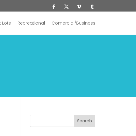
 Lots
Recreational
Comercial/Business