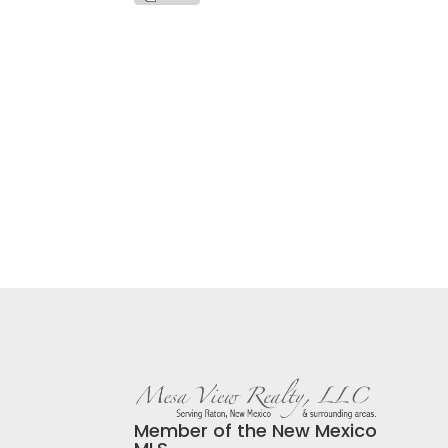
Member of the New Mexico