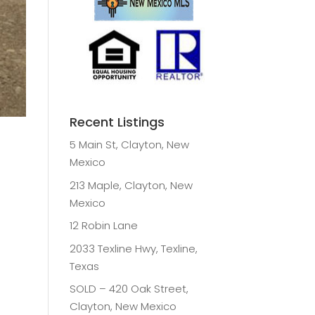
Recent Listings
5 Main St, Clayton, New
Mexico
213 Maple, Clayton, New
Mexico
12 Robin Lane
2033 Texline Hwy, Texline,
Texas
SOLD – 420 Oak Street,
Clayton, New Mexico