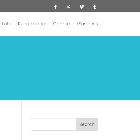
 Lots
Recreational
Comercial/Business