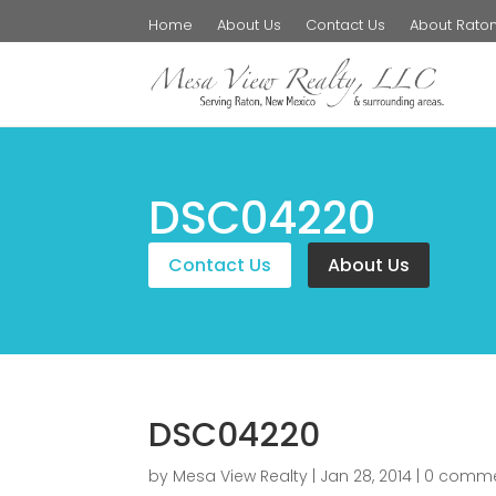
Home
About Us
Contact Us
About Rato
DSC04220
Contact Us
About Us
DSC04220
by
Mesa View Realty
|
Jan 28, 2014
|
0 comm