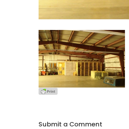
Submit a Comment