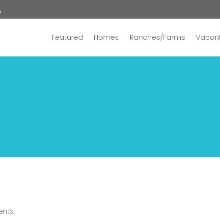
n
Featured
Homes
Ranches/Farms
Vacant
ents