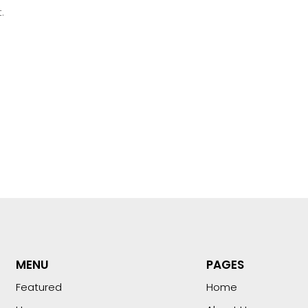
.
MENU
PAGES
Featured
Home