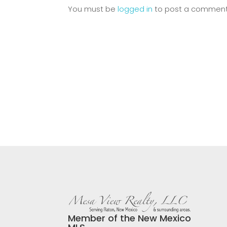
You must be
logged in
to post a comment
Member of the New Mexico