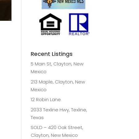
Recent Listings
5 Main St, Clayton, New
Mexico
213 Maple, Clayton, New
Mexico
12 Robin Lane
2033 Texline Hwy, Texline,
Texas
SOLD – 420 Oak Street,
Clayton, New Mexico