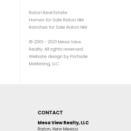
Raton Real Estate
Homes for Sale Raton NM
Ranches for Sale Raton NM
©️ 2001 - 2021 Mesa View
Realty. All rights reserved.
Website design by
Portside
Marketing, LLC
CONTACT
Mesa View Realty, LLC
Raton, New Mexico