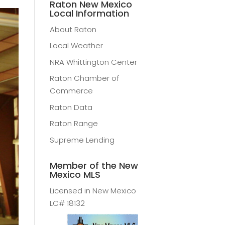
Raton New Mexico
Local Information
About Raton
Local Weather
NRA Whittington Center
Raton Chamber of
Commerce
Raton Data
Raton Range
Supreme Lending
Member of the New
Mexico MLS
Licensed in New Mexico
LC# 18132