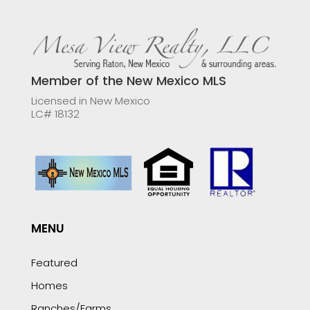
Member of the New Mexico MLS
Licensed in New Mexico
LC# 18132
MENU
Featured
Homes
Ranches/Farms