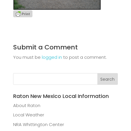
Submit a Comment
You must be
logged in
to post a comment.
Raton New Mexico Local Information
About Raton
Local Weather
NRA Whittington Center