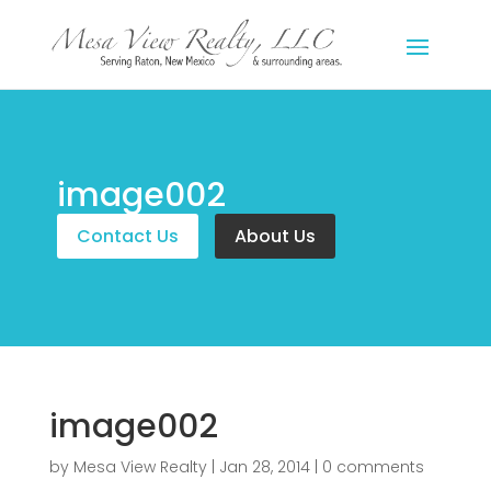
image002
Contact Us
About Us
image002
by
Mesa View Realty
|
Jan 28, 2014
|
0 comments