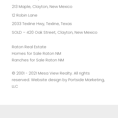
213 Maple, Clayton, New Mexico
12 Robin Lane
2033 Texline Hwy, Texline, Texas
SOLD – 420 Oak Street, Clayton, New Mexico
Raton Real Estate
Homes for Sale Raton NM
Ranches for Sale Raton NM
©️ 2001 - 2021 Mesa View Realty. All rights
reserved. Website design by
Portside Marketing,
LLC