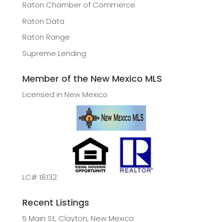
Raton Chamber of Commerce
Raton Data
Raton Range
Supreme Lending
Member of the New Mexico MLS
Licensed in New Mexico
LC# 18132
Recent Listings
5 Main St, Clayton, New Mexico