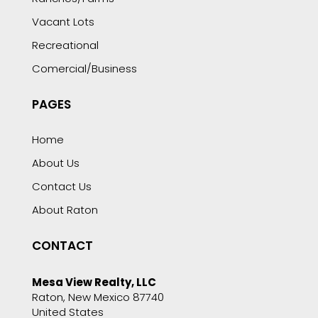
Vacant Lots
Recreational
Comercial/Business
PAGES
Home
About Us
Contact Us
About Raton
CONTACT
Mesa View Realty, LLC
Raton, New Mexico 87740
United States