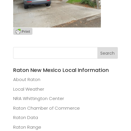
Raton New Mexico Local Information
About Raton
Local Weather
NRA Whittington Center
Raton Chamber of Commerce
Raton Data
Raton Range