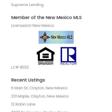
Supreme Lending
Member of the New Mexico MLS
Licensed in New Mexico
LC# 18132
Recent Listings
5 Main St, Clayton, New Mexico
213 Maple, Clayton, New Mexico
12 Robin Lane