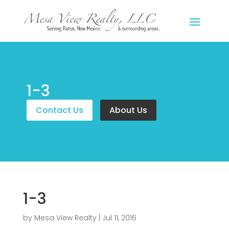
1-3
Contact Us
About Us
1-3
by
Mesa View Realty
|
Jul 11, 2016