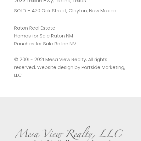
2033 Texline Hwy, Texline, Texas
SOLD – 420 Oak Street, Clayton, New Mexico
Raton Real Estate
Homes for Sale Raton NM
Ranches for Sale Raton NM
©️ 2001 - 2021 Mesa View Realty. All rights
reserved. Website design by
Portside Marketing,
LLC