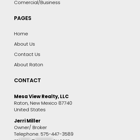
Comercial/Business
PAGES
Home
About Us
Contact Us
About Raton
CONTACT
Mesa View Realty, LLC
Raton, New Mexico 87740
United States
Jerri Miller
Owner/ Broker
Telephone: 575-447-3589