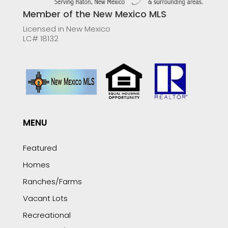
Member of the New Mexico MLS
Licensed in New Mexico
LC# 18132
MENU
Featured
Homes
Ranches/Farms
Vacant Lots
Recreational