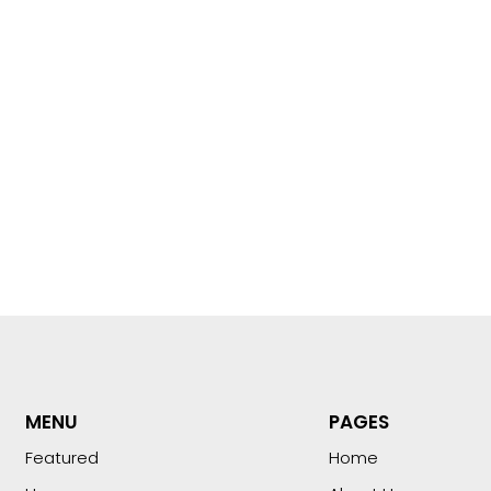
MENU
PAGES
Featured
Home