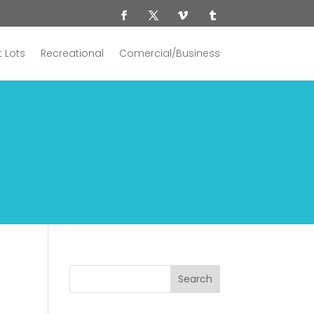
 Lots
Recreational
Comercial/Business