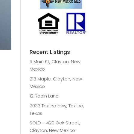
Recent Listings
5 Main St, Clayton, New
Mexico
213 Maple, Clayton, New
Mexico
12 Robin Lane
2033 Texline Hwy, Texline,
Texas
SOLD – 420 Oak Street,
Clayton, New Mexico