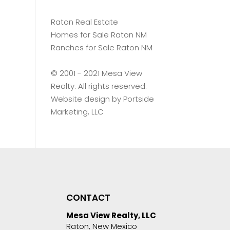
Raton Real Estate
Homes for Sale Raton NM
Ranches for Sale Raton NM
©️ 2001 - 2021 Mesa View
Realty. All rights reserved.
Website design by
Portside
Marketing, LLC
CONTACT
Mesa View Realty, LLC
Raton, New Mexico