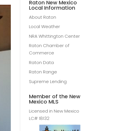
Raton New Mexico
Local Information
About Raton
Local Weather
NRA Whittington Center
Raton Chamber of
Commerce
Raton Data
Raton Range
Supreme Lending
Member of the New
Mexico MLS
Licensed in New Mexico
LC# 18132