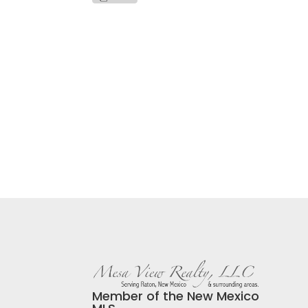
Member of the New Mexico