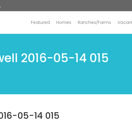
n
Featured
Homes
Ranches/Farms
Vacant
ell 2016-05-14 015
016-05-14 015