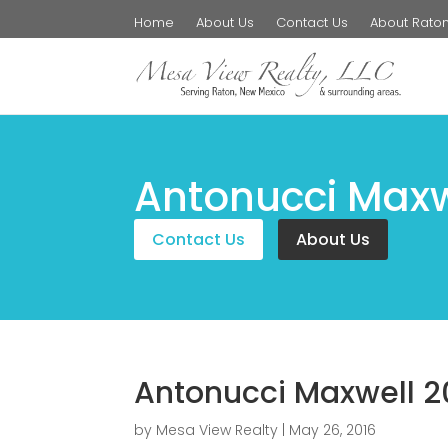
Home
About Us
Contact Us
About Rato
Antonucci Maxw
Contact Us
About Us
Antonucci Maxwell 2
by
Mesa View Realty
|
May 26, 2016