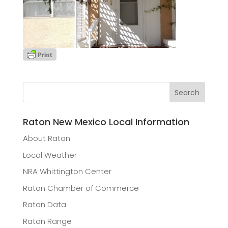
Raton New Mexico Local Information
About Raton
Local Weather
NRA Whittington Center
Raton Chamber of Commerce
Raton Data
Raton Range