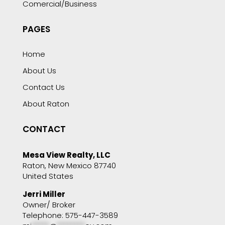
Comercial/Business
PAGES
Home
About Us
Contact Us
About Raton
CONTACT
Mesa View Realty, LLC
Raton, New Mexico 87740
United States
Jerri Miller
Owner/ Broker
Telephone: 575-447-3589