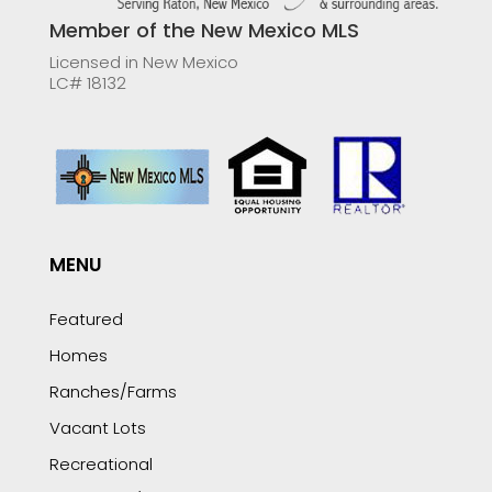
Member of the New Mexico MLS
Licensed in New Mexico
LC# 18132
MENU
Featured
Homes
Ranches/Farms
Vacant Lots
Recreational