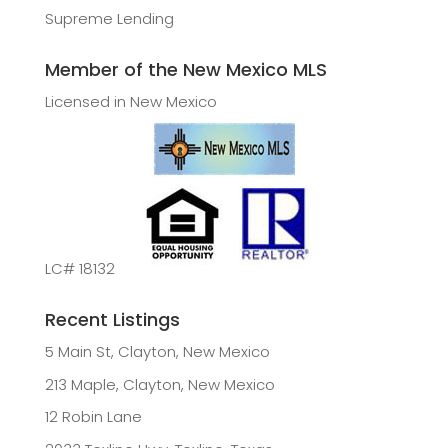
Supreme Lending
Member of the New Mexico MLS
Licensed in New Mexico
LC# 18132
Recent Listings
5 Main St, Clayton, New Mexico
213 Maple, Clayton, New Mexico
12 Robin Lane