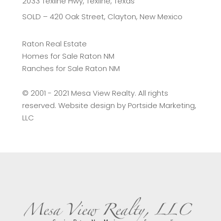
2033 Texline Hwy, Texline, Texas
SOLD – 420 Oak Street, Clayton, New Mexico
Raton Real Estate
Homes for Sale Raton NM
Ranches for Sale Raton NM
©️ 2001 - 2021 Mesa View Realty. All rights
reserved. Website design by
Portside Marketing,
LLC