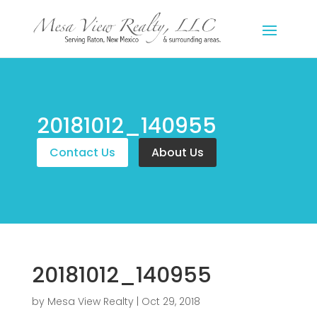
20181012_140955
Contact Us
About Us
20181012_140955
by
Mesa View Realty
|
Oct 29, 2018