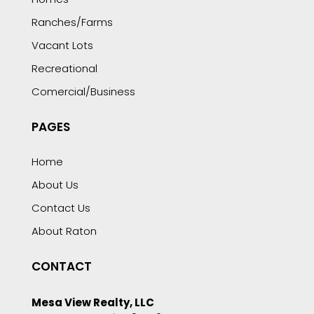
Ranches/Farms
Vacant Lots
Recreational
Comercial/Business
PAGES
Home
About Us
Contact Us
About Raton
CONTACT
Mesa View Realty, LLC