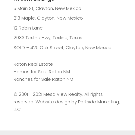
5 Main St, Clayton, New Mexico
213 Maple, Clayton, New Mexico
12 Robin Lane
2033 Texline Hwy, Texline, Texas
SOLD – 420 Oak Street, Clayton, New Mexico
Raton Real Estate
Homes for Sale Raton NM
Ranches for Sale Raton NM
©️ 2001 - 2021 Mesa View Realty. All rights
reserved. Website design by
Portside Marketing,
LLC