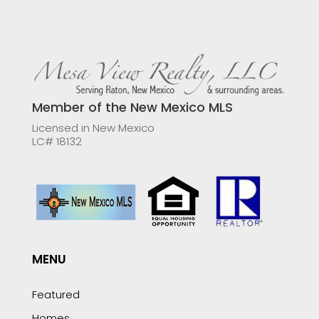
Member of the New Mexico MLS
Licensed in New Mexico
LC# 18132
MENU
Featured
Homes