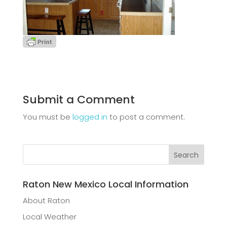
Submit a Comment
You must be
logged in
to post a comment.
Raton New Mexico Local Information
About Raton
Local Weather