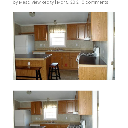
by
Mesa View Realty
|
Mar 5, 2012
|
0 comments