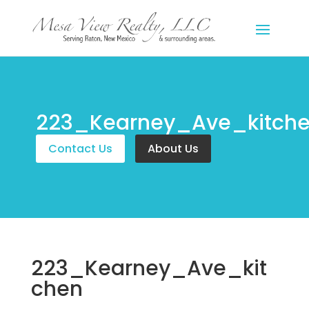
223_Kearney_Ave_kitch
Contact Us
About Us
223_Kearney_Ave_kit
chen