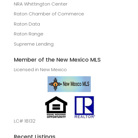
NRA Whittington Center
Raton Chamber of Commerce
Raton Data
Raton Range
Supreme Lending
Member of the New Mexico MLS
Licensed in New Mexico
LC# 18132
Recent Listings