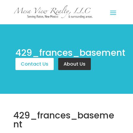
429_frances_basement
Contact Us
About Us
429_frances_baseme
nt