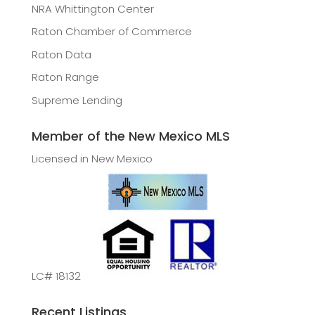
NRA Whittington Center
Raton Chamber of Commerce
Raton Data
Raton Range
Supreme Lending
Member of the New Mexico MLS
Licensed in New Mexico
LC# 18132
Recent Listings