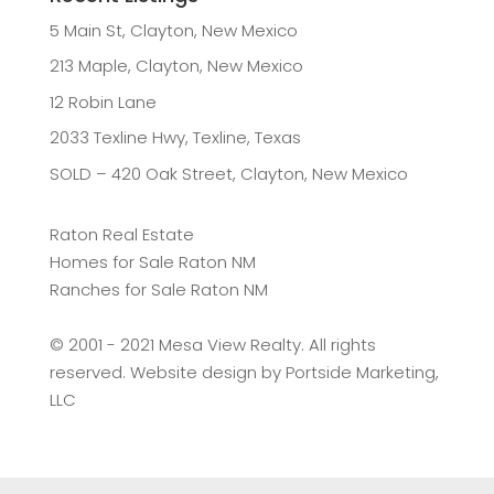
5 Main St, Clayton, New Mexico
213 Maple, Clayton, New Mexico
12 Robin Lane
2033 Texline Hwy, Texline, Texas
SOLD – 420 Oak Street, Clayton, New Mexico
Raton Real Estate
Homes for Sale Raton NM
Ranches for Sale Raton NM
©️ 2001 - 2021 Mesa View Realty. All rights
reserved. Website design by
Portside Marketing,
LLC