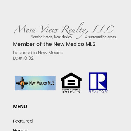
Member of the New Mexico MLS
Licensed in New Mexico
LC# 18132
MENU
Featured
Homes