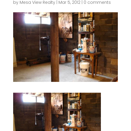
by
Mesa View Realty
|
Mar 5, 2012
|
0 comments