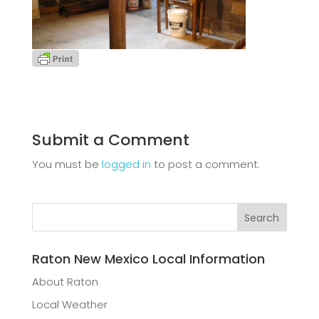
Submit a Comment
You must be
logged in
to post a comment.
Raton New Mexico Local Information
About Raton
Local Weather