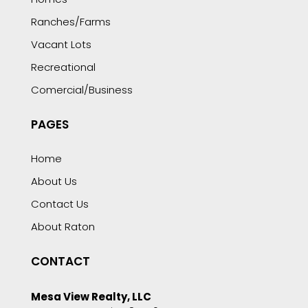
Ranches/Farms
Vacant Lots
Recreational
Comercial/Business
PAGES
Home
About Us
Contact Us
About Raton
CONTACT
Mesa View Realty, LLC