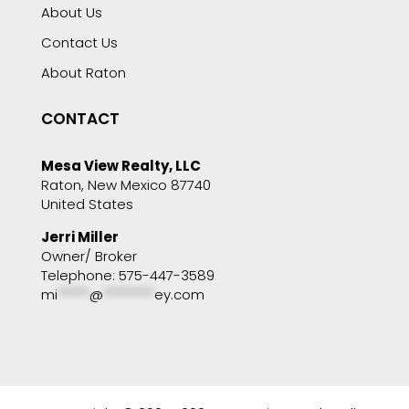
About Us
Contact Us
About Raton
CONTACT
Mesa View Realty, LLC
Raton, New Mexico 87740
United States
Jerri Miller
Owner/ Broker
Telephone: 575-447-3589
mi
*****
@
********
ey.com