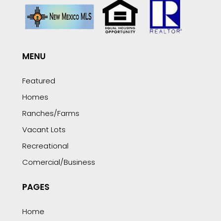
MENU
Featured
Homes
Ranches/Farms
Vacant Lots
Recreational
Comercial/Business
PAGES
Home