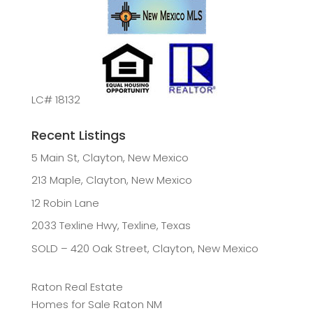
LC# 18132
Recent Listings
5 Main St, Clayton, New Mexico
213 Maple, Clayton, New Mexico
12 Robin Lane
2033 Texline Hwy, Texline, Texas
SOLD – 420 Oak Street, Clayton, New Mexico
Raton Real Estate
Homes for Sale Raton NM