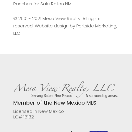
Ranches for Sale Raton NM
©️ 2001 - 2021 Mesa View Realty. All rights
reserved. Website design by
Portside Marketing,
LLC
Member of the New Mexico MLS
Licensed in New Mexico
LC# 18132