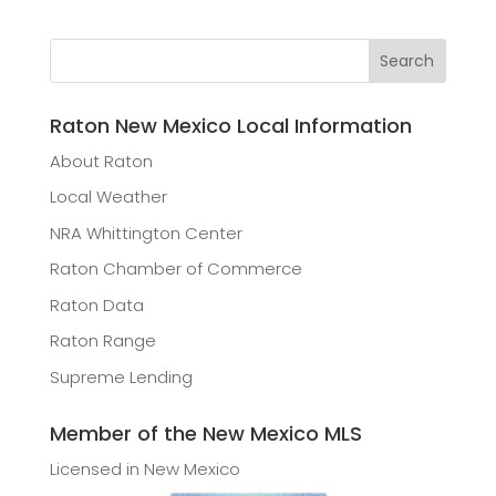
Raton New Mexico Local Information
About Raton
Local Weather
NRA Whittington Center
Raton Chamber of Commerce
Raton Data
Raton Range
Supreme Lending
Member of the New Mexico MLS
Licensed in New Mexico