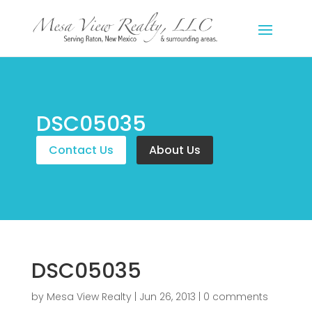
DSC05035
Contact Us
About Us
DSC05035
by
Mesa View Realty
|
Jun 26, 2013
|
0 comments