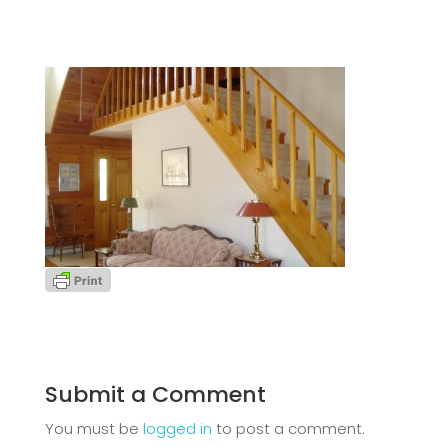
Submit a Comment
You must be
logged in
to post a comment.