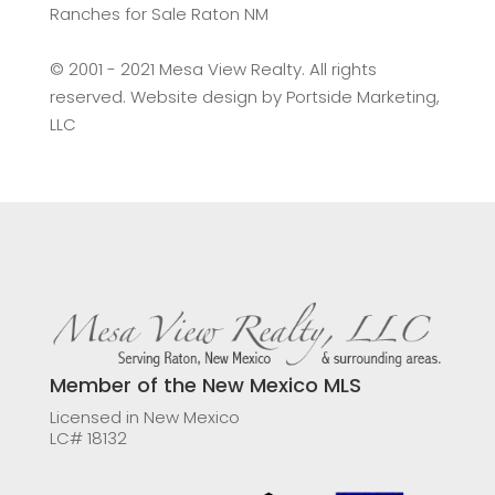
Ranches for Sale Raton NM
©️ 2001 - 2021 Mesa View Realty. All rights
reserved. Website design by
Portside Marketing,
LLC
Member of the New Mexico MLS
Licensed in New Mexico
LC# 18132