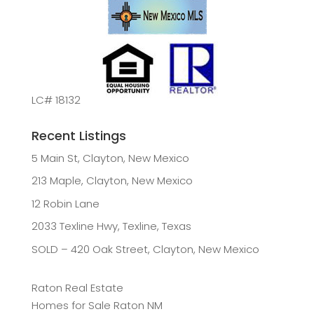
LC# 18132
Recent Listings
5 Main St, Clayton, New Mexico
213 Maple, Clayton, New Mexico
12 Robin Lane
2033 Texline Hwy, Texline, Texas
SOLD – 420 Oak Street, Clayton, New Mexico
Raton Real Estate
Homes for Sale Raton NM