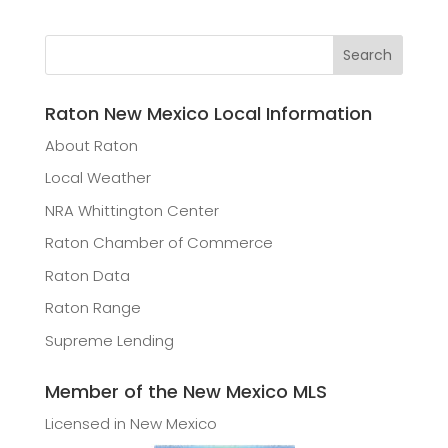
Raton New Mexico Local Information
About Raton
Local Weather
NRA Whittington Center
Raton Chamber of Commerce
Raton Data
Raton Range
Supreme Lending
Member of the New Mexico MLS
Licensed in New Mexico