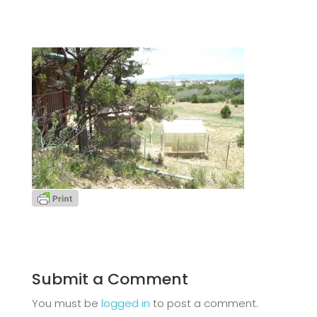
Submit a Comment
You must be
logged in
to post a comment.