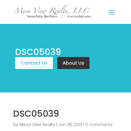
DSC05039
Contact Us
About Us
DSC05039
by
Mesa View Realty
|
Jun 26, 2013
|
0 comments