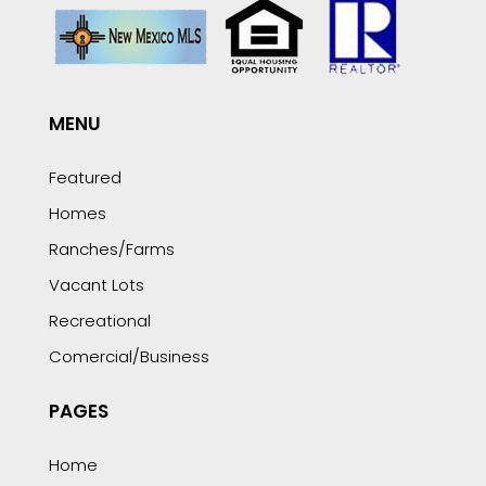
MENU
Featured
Homes
Ranches/Farms
Vacant Lots
Recreational
Comercial/Business
PAGES
Home