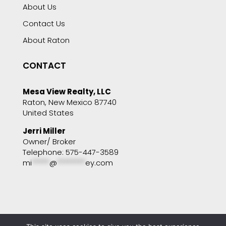
About Us
Contact Us
About Raton
CONTACT
Mesa View Realty, LLC
Raton, New Mexico 87740
United States
Jerri Miller
Owner/ Broker
Telephone: 575-447-3589
mi
*****
@
********
ey.com