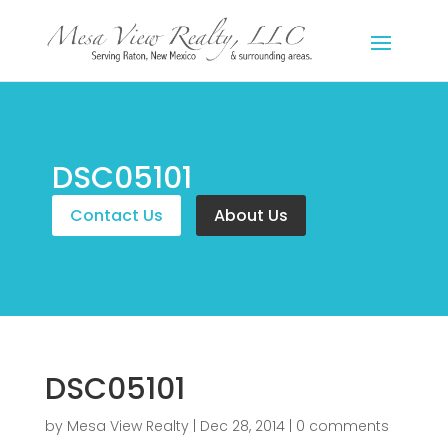
DSC05101
Contact Us
About Us
DSC05101
by
Mesa View Realty
|
Dec 28, 2014
|
0 comments