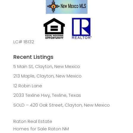
LC# 18132
Recent Listings
5 Main St, Clayton, New Mexico
213 Maple, Clayton, New Mexico
12 Robin Lane
2033 Texline Hwy, Texline, Texas
SOLD – 420 Oak Street, Clayton, New Mexico
Raton Real Estate
Homes for Sale Raton NM