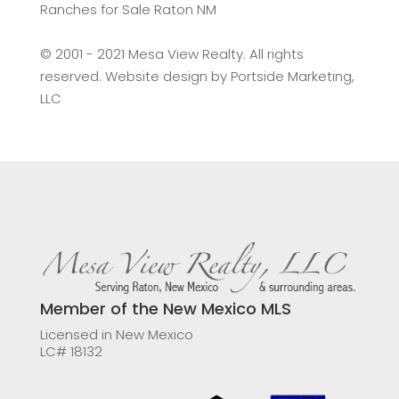
Ranches for Sale Raton NM
©️ 2001 - 2021 Mesa View Realty. All rights
reserved. Website design by
Portside Marketing,
LLC
Member of the New Mexico MLS
Licensed in New Mexico
LC# 18132