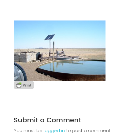
Submit a Comment
You must be
logged in
to post a comment.