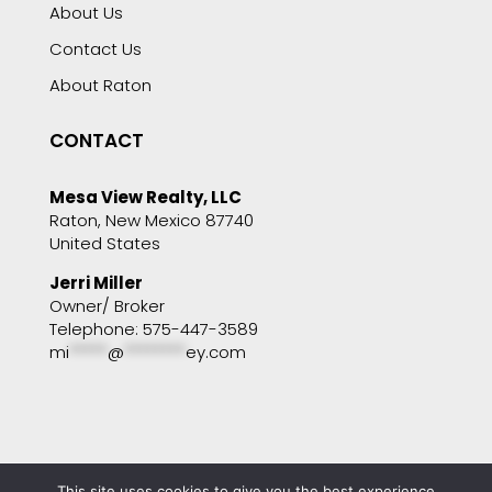
About Us
Contact Us
About Raton
CONTACT
Mesa View Realty, LLC
Raton, New Mexico 87740
United States
Jerri Miller
Owner/ Broker
Telephone: 575-447-3589
mi
*****
@
********
ey.com
This site uses cookies to give you the best experience