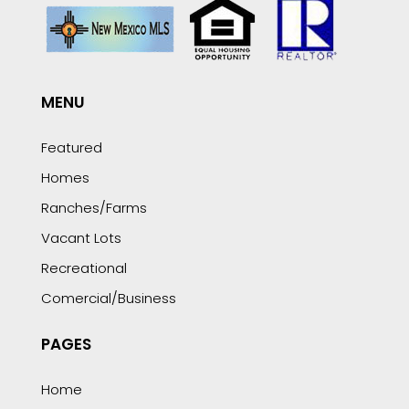
MENU
Featured
Homes
Ranches/Farms
Vacant Lots
Recreational
Comercial/Business
PAGES
Home