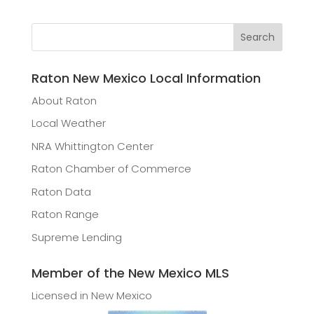
Raton New Mexico Local Information
About Raton
Local Weather
NRA Whittington Center
Raton Chamber of Commerce
Raton Data
Raton Range
Supreme Lending
Member of the New Mexico MLS
Licensed in New Mexico