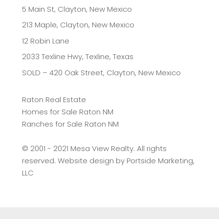
5 Main St, Clayton, New Mexico
213 Maple, Clayton, New Mexico
12 Robin Lane
2033 Texline Hwy, Texline, Texas
SOLD – 420 Oak Street, Clayton, New Mexico
Raton Real Estate
Homes for Sale Raton NM
Ranches for Sale Raton NM
©️ 2001 - 2021 Mesa View Realty. All rights
reserved. Website design by
Portside Marketing,
LLC