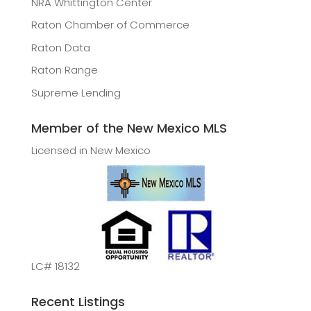
NRA Whittington Center
Raton Chamber of Commerce
Raton Data
Raton Range
Supreme Lending
Member of the New Mexico MLS
Licensed in New Mexico
LC# 18132
Recent Listings