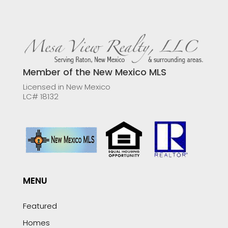
Member of the New Mexico MLS
Licensed in New Mexico
LC# 18132
MENU
Featured
Homes