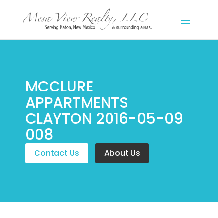
MCCLURE
APPARTMENTS
CLAYTON 2016-05-09
008
Contact Us
About Us