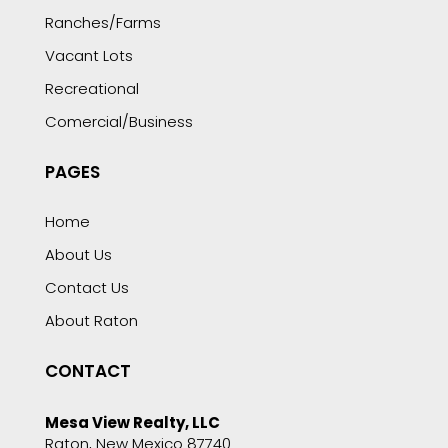
Ranches/Farms
Vacant Lots
Recreational
Comercial/Business
PAGES
Home
About Us
Contact Us
About Raton
CONTACT
Mesa View Realty, LLC
Raton, New Mexico 87740