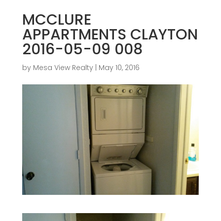
MCCLURE
APPARTMENTS CLAYTON
2016-05-09 008
by
Mesa View Realty
|
May 10, 2016