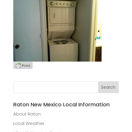
Raton New Mexico Local Information
About Raton
Local Weather