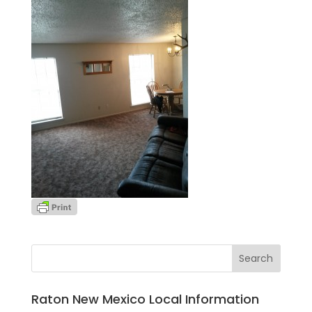
Raton New Mexico Local Information