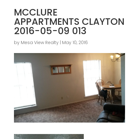
MCCLURE
APPARTMENTS CLAYTON
2016-05-09 013
by
Mesa View Realty
|
May 10, 2016