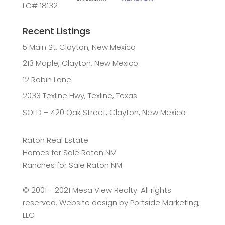
LC# 18132
Recent Listings
5 Main St, Clayton, New Mexico
213 Maple, Clayton, New Mexico
12 Robin Lane
2033 Texline Hwy, Texline, Texas
SOLD – 420 Oak Street, Clayton, New Mexico
Raton Real Estate
Homes for Sale Raton NM
Ranches for Sale Raton NM
©️ 2001 - 2021 Mesa View Realty. All rights
reserved. Website design by
Portside Marketing,
LLC