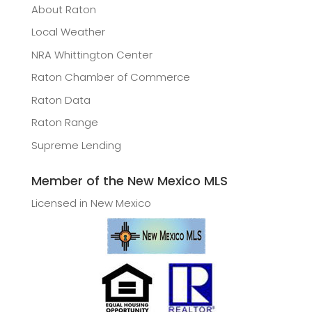
About Raton
Local Weather
NRA Whittington Center
Raton Chamber of Commerce
Raton Data
Raton Range
Supreme Lending
Member of the New Mexico MLS
Licensed in New Mexico