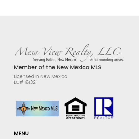
Member of the New Mexico MLS
Licensed in New Mexico
LC# 18132
MENU