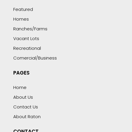
Featured
Homes
Ranches/Farms
Vacant Lots
Recreational
Comercial/Business
PAGES
Home
About Us
Contact Us
About Raton
CONTACT