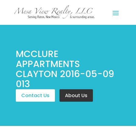
MCCLURE
APPARTMENTS
CLAYTON 2016-05-09
013
Contact Us
About Us