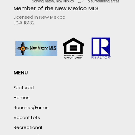
Member of the New Mexico MLS
Licensed in New Mexico
LC# 18132
MENU
Featured
Homes
Ranches/Farms
Vacant Lots
Recreational