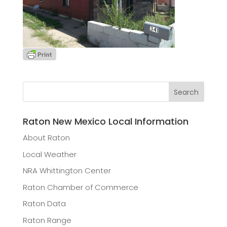
Raton New Mexico Local Information
About Raton
Local Weather
NRA Whittington Center
Raton Chamber of Commerce
Raton Data
Raton Range