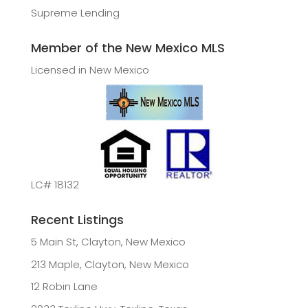
Supreme Lending
Member of the New Mexico MLS
Licensed in New Mexico
LC# 18132
Recent Listings
5 Main St, Clayton, New Mexico
213 Maple, Clayton, New Mexico
12 Robin Lane