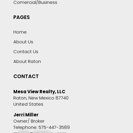
Comercial/Business
PAGES
Home
About Us
Contact Us
About Raton
CONTACT
Mesa View Realty, LLC
Raton, New Mexico 87740
United States
Jerri Miller
Owner/ Broker
Telephone: 575-447-3589