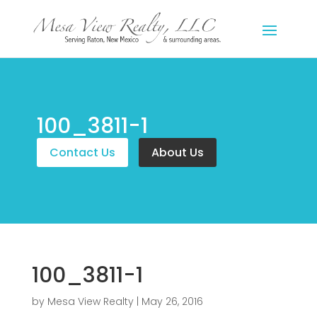
100_3811-1
Contact Us
About Us
100_3811-1
by
Mesa View Realty
|
May 26, 2016