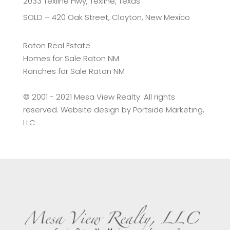
2033 Texline Hwy, Texline, Texas
SOLD – 420 Oak Street, Clayton, New Mexico
Raton Real Estate
Homes for Sale Raton NM
Ranches for Sale Raton NM
©️ 2001 - 2021 Mesa View Realty. All rights
reserved. Website design by
Portside Marketing,
LLC