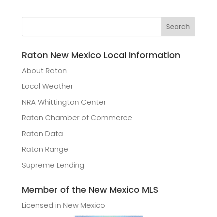
Raton New Mexico Local Information
About Raton
Local Weather
NRA Whittington Center
Raton Chamber of Commerce
Raton Data
Raton Range
Supreme Lending
Member of the New Mexico MLS
Licensed in New Mexico