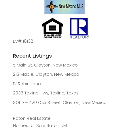
LC# 18132
Recent Listings
5 Main St, Clayton, New Mexico
213 Maple, Clayton, New Mexico
12 Robin Lane
2033 Texline Hwy, Texline, Texas
SOLD – 420 Oak Street, Clayton, New Mexico
Raton Real Estate
Homes for Sale Raton NM