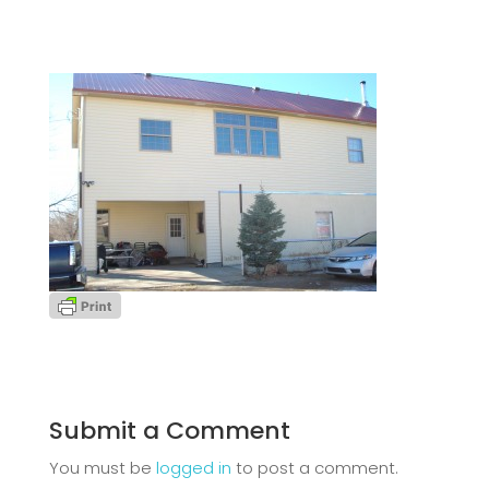
Submit a Comment
You must be
logged in
to post a comment.