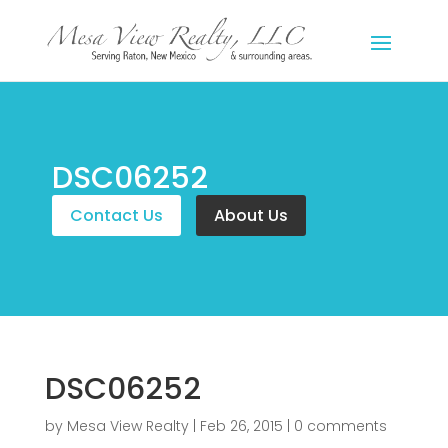
DSC06252
Contact Us
About Us
DSC06252
by
Mesa View Realty
|
Feb 26, 2015
|
0 comments