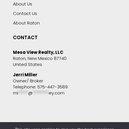
About Us
Contact Us
About Raton
CONTACT
Mesa View Realty, LLC
Raton, New Mexico 87740
United States
Jerri Miller
Owner/ Broker
Telephone: 575-447-3589
mi
*****
@
********
ey.com