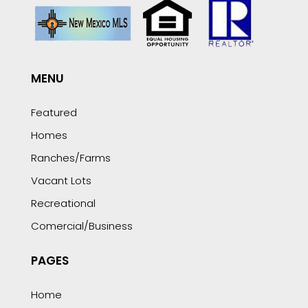
MENU
Featured
Homes
Ranches/Farms
Vacant Lots
Recreational
Comercial/Business
PAGES
Home