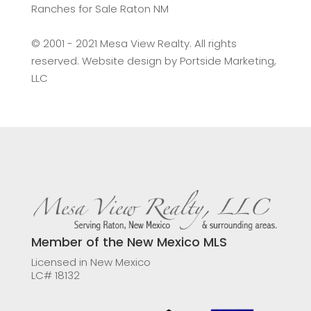
Ranches for Sale Raton NM
©️ 2001 - 2021 Mesa View Realty. All rights
reserved. Website design by
Portside Marketing,
LLC
Member of the New Mexico MLS
Licensed in New Mexico
LC# 18132