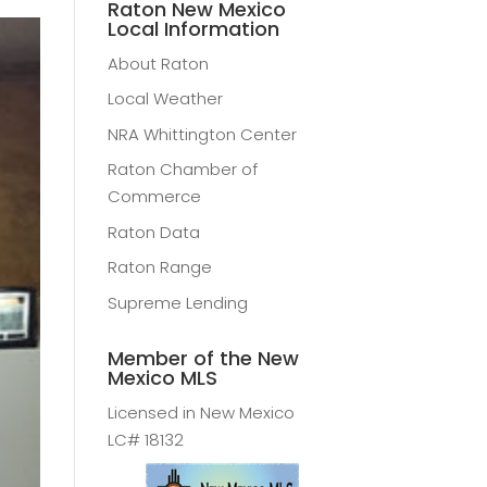
Raton New Mexico
Local Information
About Raton
Local Weather
NRA Whittington Center
Raton Chamber of
Commerce
Raton Data
Raton Range
Supreme Lending
Member of the New
Mexico MLS
Licensed in New Mexico
LC# 18132