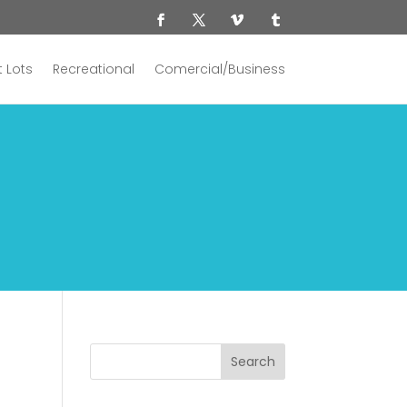
 Lots
Recreational
Comercial/Business