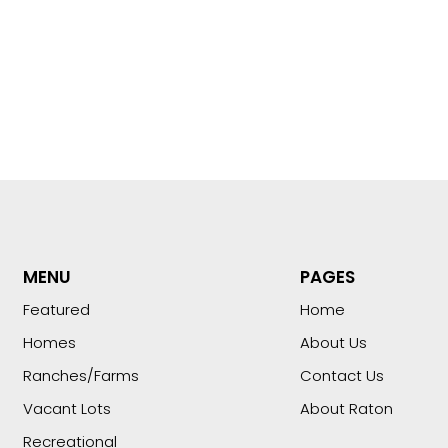
MENU
PAGES
Featured
Home
Homes
About Us
Ranches/Farms
Contact Us
Vacant Lots
About Raton
Recreational