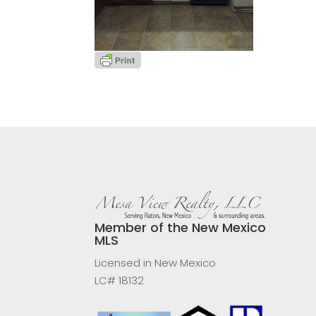
Member of the New Mexico
MLS
Licensed in New Mexico
LC# 18132