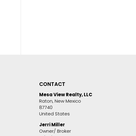
CONTACT
Mesa View Realty, LLC
Raton, New Mexico
87740
United States
Jerri Miller
Owner/ Broker