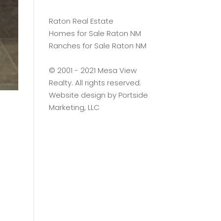
Raton Real Estate
Homes for Sale Raton NM
Ranches for Sale Raton NM
©️ 2001 - 2021 Mesa View
Realty. All rights reserved.
Website design by
Portside
Marketing, LLC