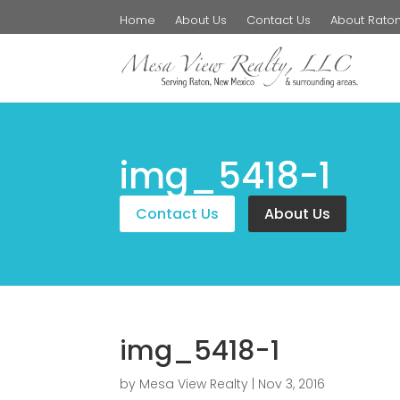
Home
About Us
Contact Us
About Rato
img_5418-1
Contact Us
About Us
img_5418-1
by
Mesa View Realty
|
Nov 3, 2016