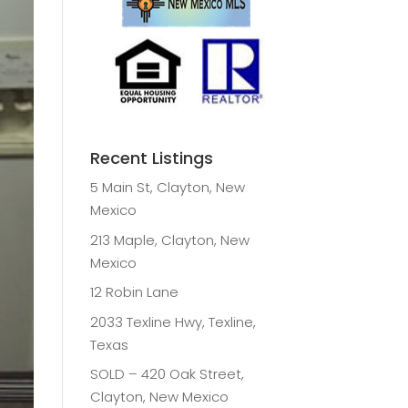
Recent Listings
5 Main St, Clayton, New
Mexico
213 Maple, Clayton, New
Mexico
12 Robin Lane
2033 Texline Hwy, Texline,
Texas
SOLD – 420 Oak Street,
Clayton, New Mexico