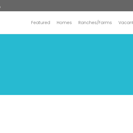
n
Featured
Homes
Ranches/Farms
Vacant