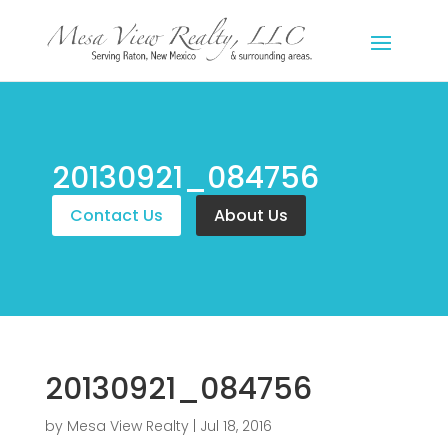
20130921_084756
Contact Us
About Us
20130921_084756
by
Mesa View Realty
|
Jul 18, 2016