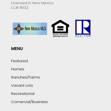
Licensed in New Mexico
LC# 18132
MENU
Featured
Homes
Ranches/Farms
Vacant Lots
Recreational
Comercial/Business