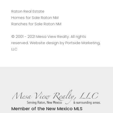
Raton Real Estate
Homes for Sale Raton NM
Ranches for Sale Raton NM
©️ 2001 - 2021 Mesa View Realty. All rights
reserved. Website design by
Portside Marketing,
LLC
Member of the New Mexico MLS