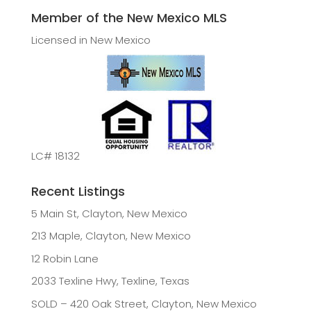
Member of the New Mexico MLS
Licensed in New Mexico
LC# 18132
Recent Listings
5 Main St, Clayton, New Mexico
213 Maple, Clayton, New Mexico
12 Robin Lane
2033 Texline Hwy, Texline, Texas
SOLD – 420 Oak Street, Clayton, New Mexico