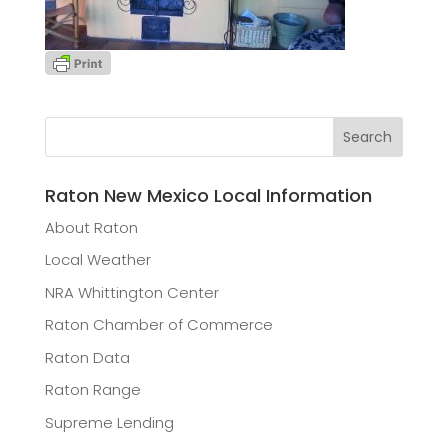
Raton New Mexico Local Information
About Raton
Local Weather
NRA Whittington Center
Raton Chamber of Commerce
Raton Data
Raton Range
Supreme Lending