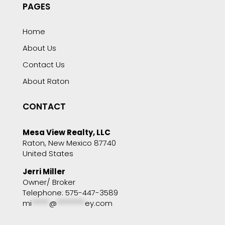
PAGES
Home
About Us
Contact Us
About Raton
CONTACT
Mesa View Realty, LLC
Raton, New Mexico 87740
United States
Jerri Miller
Owner/ Broker
Telephone: 575-447-3589
mi
*****
@
********
ey.com