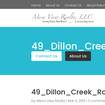
Home
About Us
Contact Us
About Rato
49_Dillon_Cre
Contact Us
About Us
49_Dillon_Creek_R
by
Mesa View Realty
|
Mar 5, 2012
|
0 comme