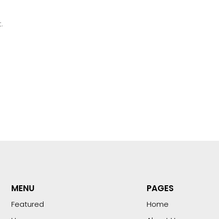
.
MENU
PAGES
Featured
Home