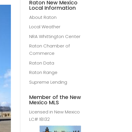
Raton New Mexico
Local Information
About Raton
Local Weather
NRA Whittington Center
Raton Chamber of
Commerce
Raton Data
Raton Range
Supreme Lending
Member of the New
Mexico MLS
Licensed in New Mexico
LC# 18132