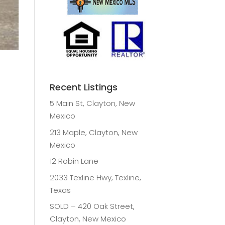
Recent Listings
5 Main St, Clayton, New
Mexico
213 Maple, Clayton, New
Mexico
12 Robin Lane
2033 Texline Hwy, Texline,
Texas
SOLD – 420 Oak Street,
Clayton, New Mexico