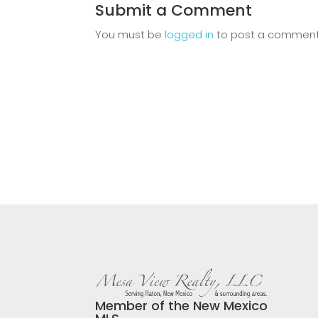
Submit a Comment
You must be
logged in
to post a comment
Member of the New Mexico