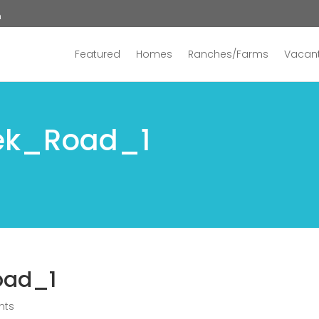
n
Featured
Homes
Ranches/Farms
Vacant
ek_Road_1
oad_1
nts