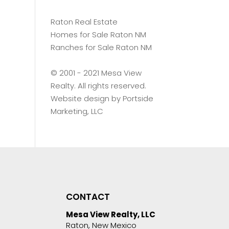
Raton Real Estate
Homes for Sale Raton NM
Ranches for Sale Raton NM
©️ 2001 - 2021 Mesa View
Realty. All rights reserved.
Website design by
Portside
Marketing, LLC
CONTACT
Mesa View Realty, LLC
Raton, New Mexico