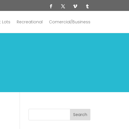
 Lots
Recreational
Comercial/Business