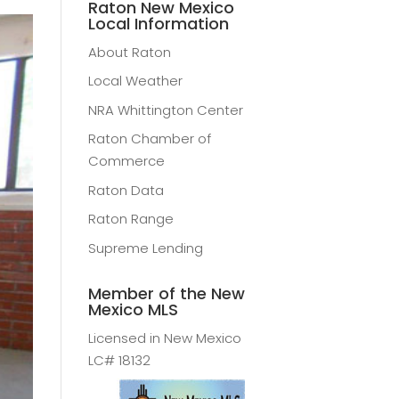
Raton New Mexico
Local Information
About Raton
Local Weather
NRA Whittington Center
Raton Chamber of
Commerce
Raton Data
Raton Range
Supreme Lending
Member of the New
Mexico MLS
Licensed in New Mexico
LC# 18132