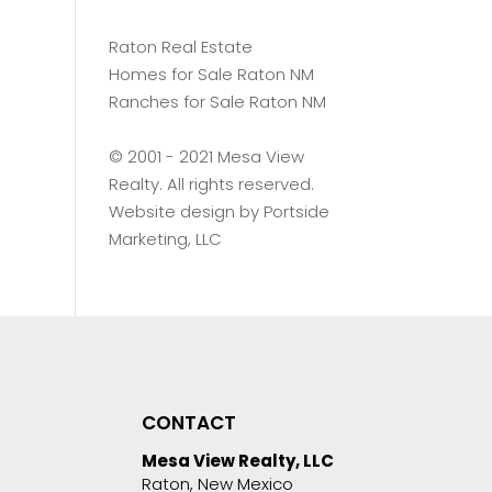
Raton Real Estate
Homes for Sale Raton NM
Ranches for Sale Raton NM
©️ 2001 - 2021 Mesa View
Realty. All rights reserved.
Website design by
Portside
Marketing, LLC
CONTACT
Mesa View Realty, LLC
Raton, New Mexico