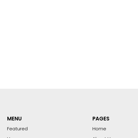
MENU
PAGES
Featured
Home