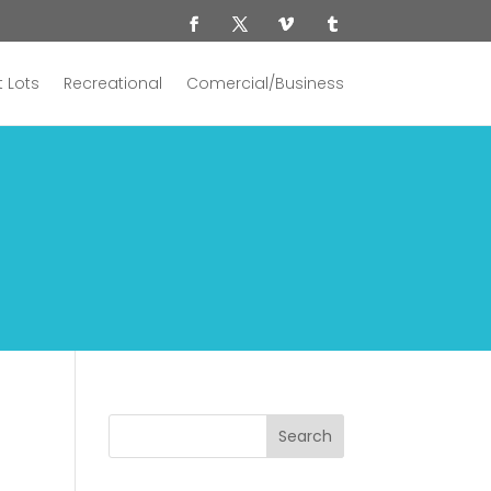
 Lots
Recreational
Comercial/Business