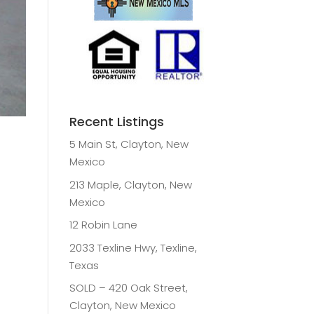
Recent Listings
5 Main St, Clayton, New
Mexico
213 Maple, Clayton, New
Mexico
12 Robin Lane
2033 Texline Hwy, Texline,
Texas
SOLD – 420 Oak Street,
Clayton, New Mexico