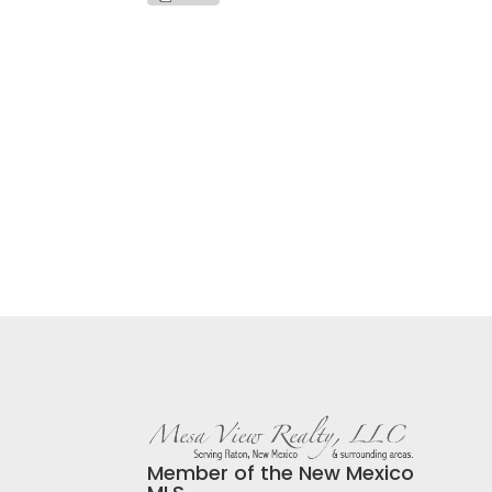
Member of the New Mexico