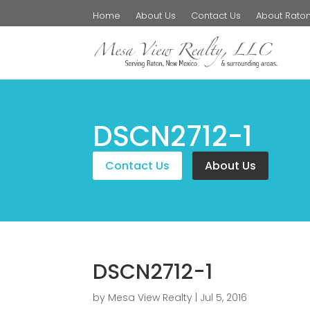
Home
About Us
Contact Us
About Rato
DSCN2712-1
Contact Us
About Us
DSCN2712-1
by
Mesa View Realty
|
Jul 5, 2016