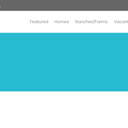
n
Featured
Homes
Ranches/Farms
Vacant