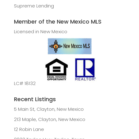
Supreme Lending
Member of the New Mexico MLS
Licensed in New Mexico
LC# 18132
Recent Listings
5 Main St, Clayton, New Mexico
213 Maple, Clayton, New Mexico
12 Robin Lane