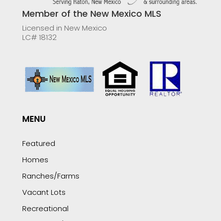
Member of the New Mexico MLS
Licensed in New Mexico
LC# 18132
MENU
Featured
Homes
Ranches/Farms
Vacant Lots
Recreational