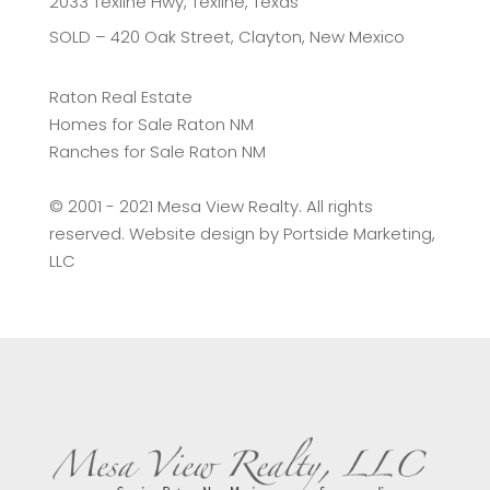
2033 Texline Hwy, Texline, Texas
SOLD – 420 Oak Street, Clayton, New Mexico
Raton Real Estate
Homes for Sale Raton NM
Ranches for Sale Raton NM
©️ 2001 - 2021 Mesa View Realty. All rights
reserved. Website design by
Portside Marketing,
LLC