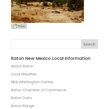
Raton New Mexico Local Information
About Raton
Local Weather
NRA Whittington Center
Raton Chamber of Commerce
Raton Data
Raton Range