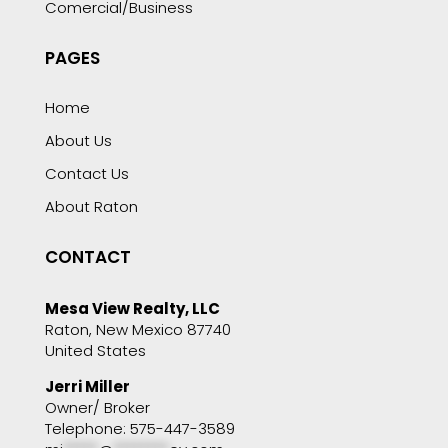
Comercial/Business
PAGES
Home
About Us
Contact Us
About Raton
CONTACT
Mesa View Realty, LLC
Raton, New Mexico 87740
United States
Jerri Miller
Owner/ Broker
Telephone: 575-447-3589