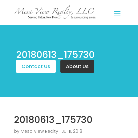
20180613_175730
Contact Us
About Us
20180613_175730
by
Mesa View Realty
|
Jul 11, 2018