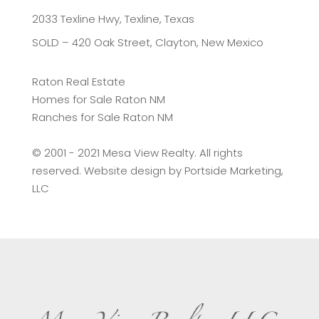
2033 Texline Hwy, Texline, Texas
SOLD – 420 Oak Street, Clayton, New Mexico
Raton Real Estate
Homes for Sale Raton NM
Ranches for Sale Raton NM
©️ 2001 - 2021 Mesa View Realty. All rights
reserved. Website design by
Portside Marketing,
LLC