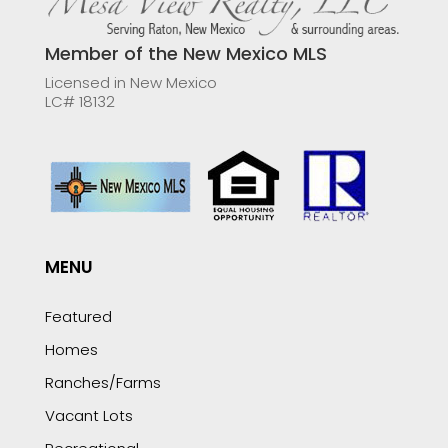
Member of the New Mexico MLS
Licensed in New Mexico
LC# 18132
MENU
Featured
Homes
Ranches/Farms
Vacant Lots