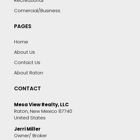
Recreational
Comercial/Business
PAGES
Home
About Us
Contact Us
About Raton
CONTACT
Mesa View Realty, LLC
Raton, New Mexico 87740
United States
Jerri Miller
Owner/ Broker