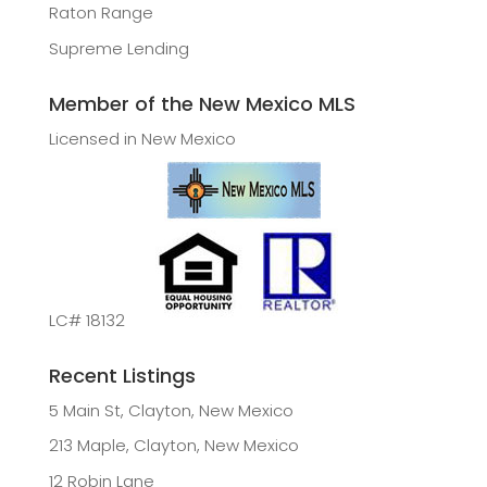
Raton Range
Supreme Lending
Member of the New Mexico MLS
Licensed in New Mexico
LC# 18132
Recent Listings
5 Main St, Clayton, New Mexico
213 Maple, Clayton, New Mexico
12 Robin Lane