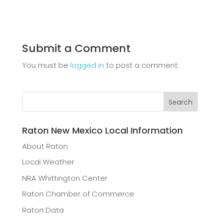
Submit a Comment
You must be
logged in
to post a comment.
Raton New Mexico Local Information
About Raton
Local Weather
NRA Whittington Center
Raton Chamber of Commerce
Raton Data