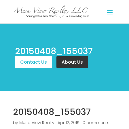
20150408_155037
Contact Us
About Us
20150408_155037
by
Mesa View Realty
|
Apr 12, 2015
|
0 comments