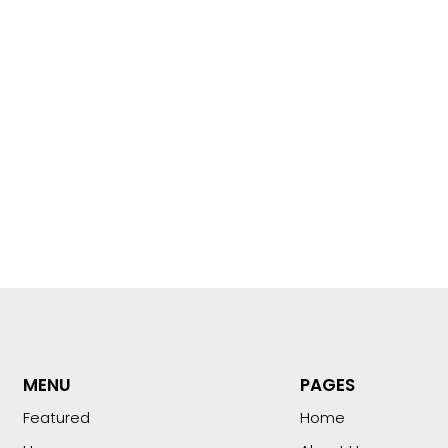
MENU
PAGES
Featured
Home