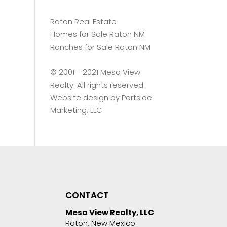
Raton Real Estate
Homes for Sale Raton NM
Ranches for Sale Raton NM
©️ 2001 - 2021 Mesa View
Realty. All rights reserved.
Website design by
Portside
Marketing, LLC
CONTACT
Mesa View Realty, LLC
Raton, New Mexico