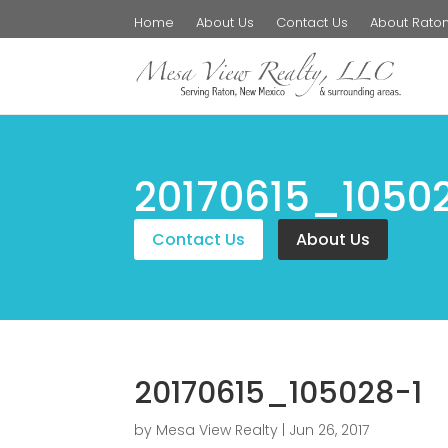
Home
About Us
Contact Us
About Rato
20170615_1050
Contact Us
About Us
20170615_105028-1
by
Mesa View Realty
|
Jun 26, 2017