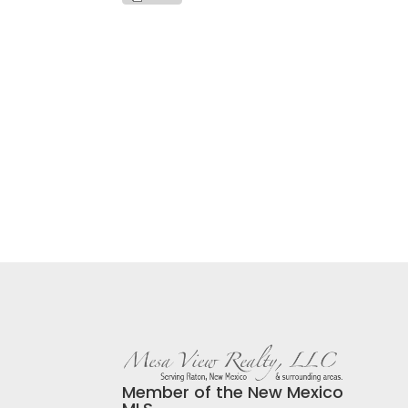
Member of the New Mexico