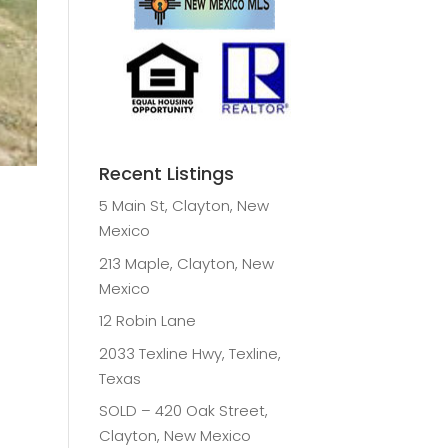
Recent Listings
5 Main St, Clayton, New
Mexico
213 Maple, Clayton, New
Mexico
12 Robin Lane
2033 Texline Hwy, Texline,
Texas
SOLD – 420 Oak Street,
Clayton, New Mexico