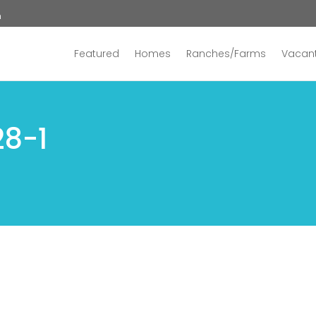
n
Featured
Homes
Ranches/Farms
Vacant
28-1