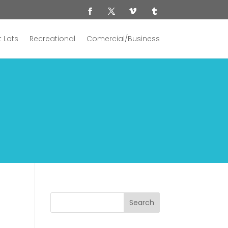
 Lots
Recreational
Comercial/Business