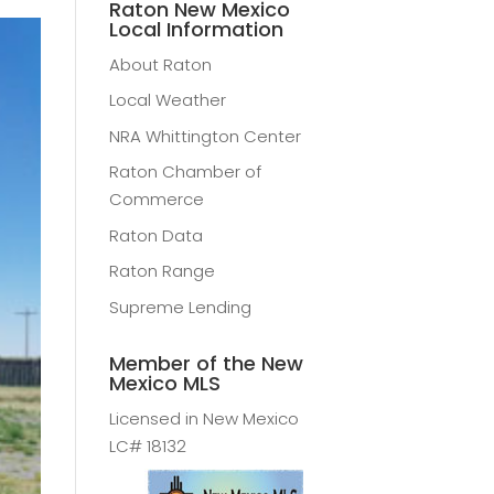
Raton New Mexico
Local Information
About Raton
Local Weather
NRA Whittington Center
Raton Chamber of
Commerce
Raton Data
Raton Range
Supreme Lending
Member of the New
Mexico MLS
Licensed in New Mexico
LC# 18132