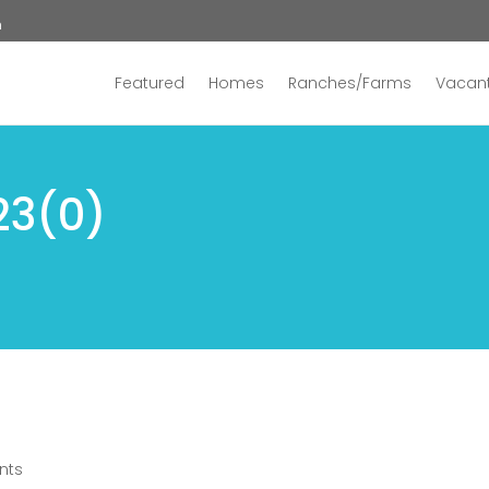
n
Featured
Homes
Ranches/Farms
Vacant
23(0)
nts