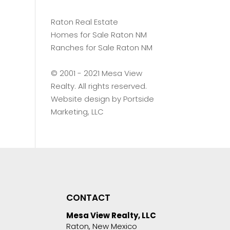
Raton Real Estate
Homes for Sale Raton NM
Ranches for Sale Raton NM
©️ 2001 - 2021 Mesa View
Realty. All rights reserved.
Website design by
Portside
Marketing, LLC
CONTACT
Mesa View Realty, LLC
Raton, New Mexico