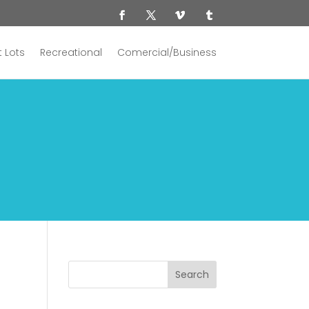
 Lots
Recreational
Comercial/Business