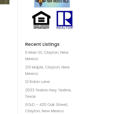
Recent Listings
5 Main St, Clayton, New
Mexico
213 Maple, Clayton, New
Mexico
12 Robin Lane
2033 Texline Hwy, Texline,
Texas
SOLD – 420 Oak Street,
Clayton, New Mexico