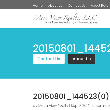
Home
About Us
Contact Us
About Rato
20150801_1445
Contact Us
About Us
20150801_144523(0)
by
Mesa View Realty
|
Sep 9, 2015
|
0 comme