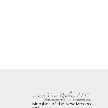
Member of the New Mexico