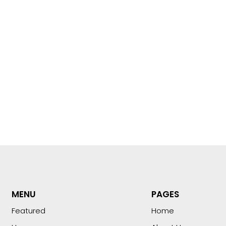
MENU
PAGES
Featured
Home