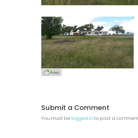
Submit a Comment
You must be
logged in
to post a comment