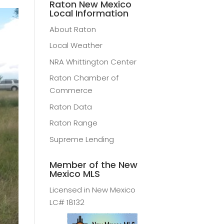
Raton New Mexico
Local Information
About Raton
Local Weather
NRA Whittington Center
Raton Chamber of
Commerce
Raton Data
Raton Range
Supreme Lending
Member of the New
Mexico MLS
Licensed in New Mexico
LC# 18132