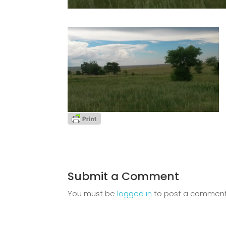
Submit a Comment
You must be
logged in
to post a comment