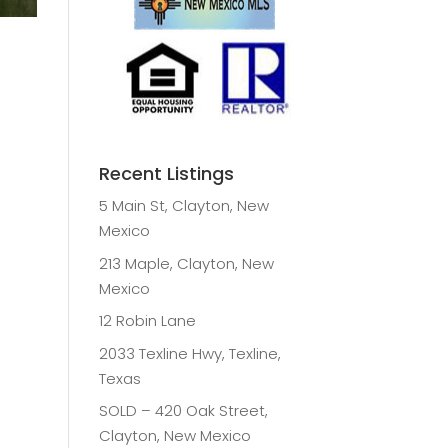
Recent Listings
5 Main St, Clayton, New
Mexico
213 Maple, Clayton, New
Mexico
12 Robin Lane
2033 Texline Hwy, Texline,
Texas
SOLD – 420 Oak Street,
Clayton, New Mexico