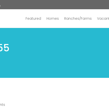
n
Featured
Homes
Ranches/Farms
Vacant
55
nts