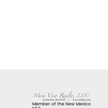
Member of the New Mexico