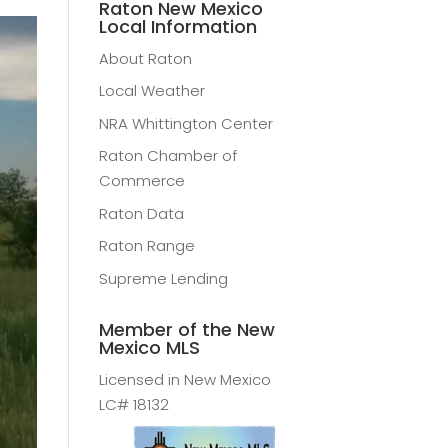
Raton New Mexico
Local Information
About Raton
Local Weather
NRA Whittington Center
Raton Chamber of
Commerce
Raton Data
Raton Range
Supreme Lending
Member of the New
Mexico MLS
Licensed in New Mexico
LC# 18132