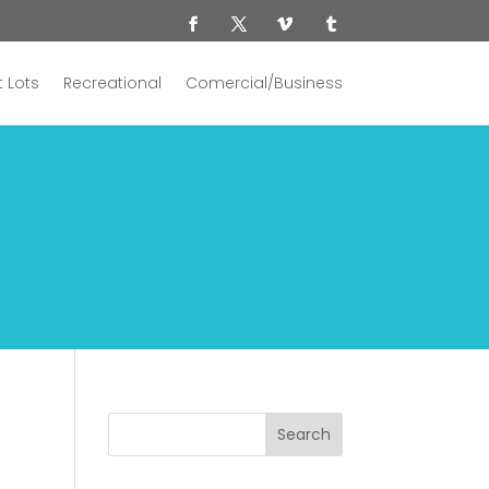
 Lots
Recreational
Comercial/Business