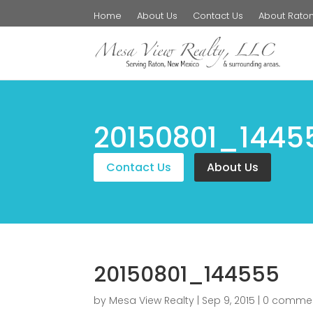
Home
About Us
Contact Us
About Rato
20150801_1445
Contact Us
About Us
20150801_144555
by
Mesa View Realty
|
Sep 9, 2015
|
0 comme