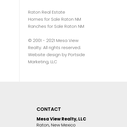
Raton Real Estate
Homes for Sale Raton NM
Ranches for Sale Raton NM
©️ 2001 - 2021 Mesa View
Realty. All rights reserved.
Website design by
Portside
Marketing, LLC
CONTACT
Mesa View Realty, LLC
Raton, New Mexico