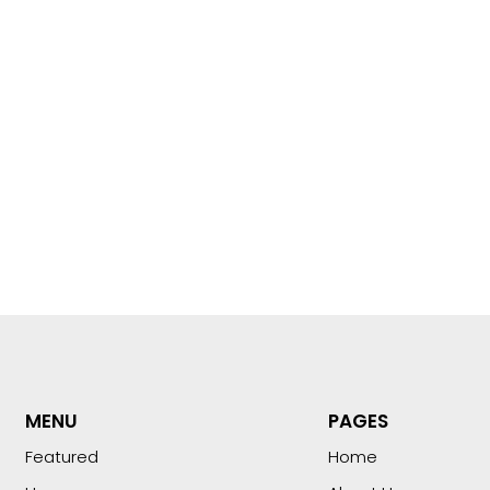
MENU
PAGES
Featured
Home