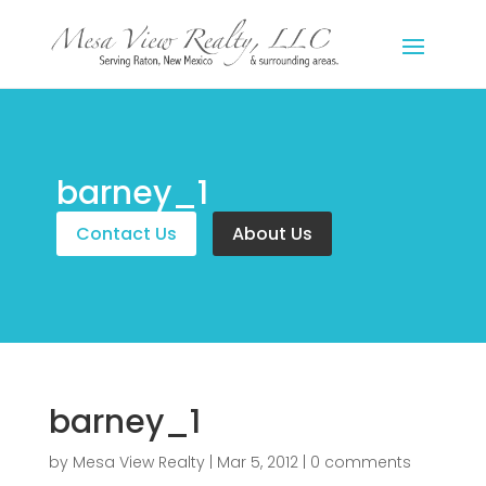
barney_1
Contact Us
About Us
barney_1
by
Mesa View Realty
|
Mar 5, 2012
|
0 comments