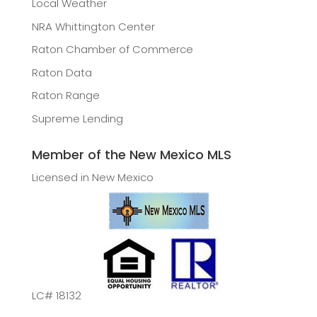
Local Weather
NRA Whittington Center
Raton Chamber of Commerce
Raton Data
Raton Range
Supreme Lending
Member of the New Mexico MLS
Licensed in New Mexico
LC# 18132