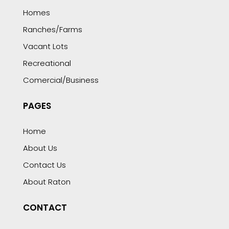
Homes
Ranches/Farms
Vacant Lots
Recreational
Comercial/Business
PAGES
Home
About Us
Contact Us
About Raton
CONTACT