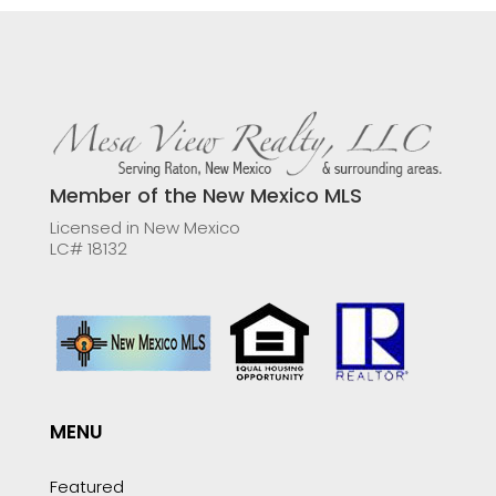
Member of the New Mexico MLS
Licensed in New Mexico
LC# 18132
MENU
Featured