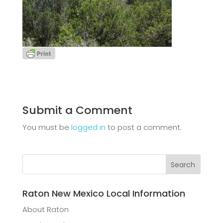
Submit a Comment
You must be
logged in
to post a comment.
Raton New Mexico Local Information
About Raton