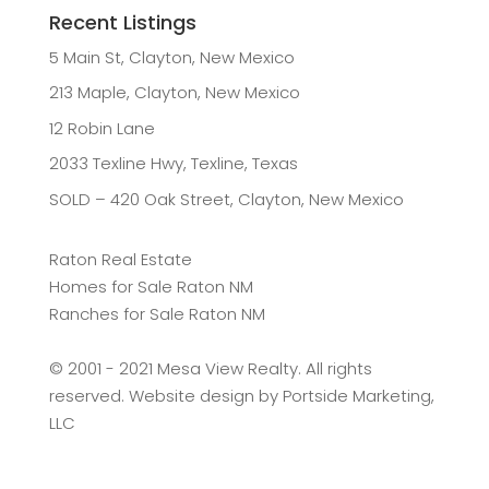
Recent Listings
5 Main St, Clayton, New Mexico
213 Maple, Clayton, New Mexico
12 Robin Lane
2033 Texline Hwy, Texline, Texas
SOLD – 420 Oak Street, Clayton, New Mexico
Raton Real Estate
Homes for Sale Raton NM
Ranches for Sale Raton NM
©️ 2001 - 2021 Mesa View Realty. All rights
reserved. Website design by
Portside Marketing,
LLC